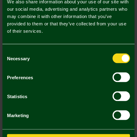
We also share information about your use of our site with
2 . Select Adult Championship Sleeve Badge Single
our social media, advertising and analytics partners who
may combine it with other information that you’ve
Adult Championship Sleeve Badge
provided to them or that they’ve collected from your use
Single (£5.00)
of their services.
Printing Disclaimer
Consent
Necessary
Selection
Mastercard
Visa
Preferences
Description
Statistics
Delivery Charges
Marketing
Returns & Refunds