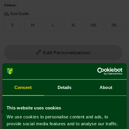
Colour:
Size Guide
S
M
L
XL
XXL
3XL
Add Personalisation
1. Add Name and Number
Player Kit
Own Name/No.
Consent
Details
About
This website uses cookies
EFL Font
Norwich Weave
We use cookies to personalise content and ads, to
provide social media features and to analyse our traffic.