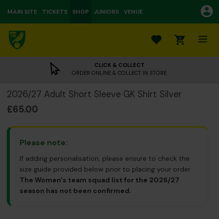
MAIN SITE
TICKETS
SHOP
JUNIORS
VENUE
0
CLICK & COLLECT
ORDER ONLINE & COLLECT IN STORE
2026/27 Adult Short Sleeve GK Shirt Silver
£65.00
Please note:
If adding personalisation, please ensure to check the
size guide provided below prior to placing your order.
The Women's team squad list for the 2026/27
season has not been confirmed.