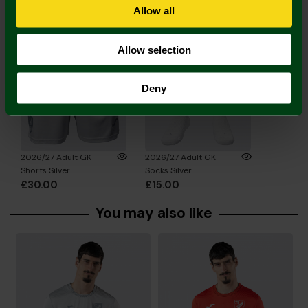
Complete the Look
Allow all
Allow selection
Deny
2026/27 Adult GK
2026/27 Adult GK
Shorts Silver
Socks Silver
£30.00
£15.00
You may also like