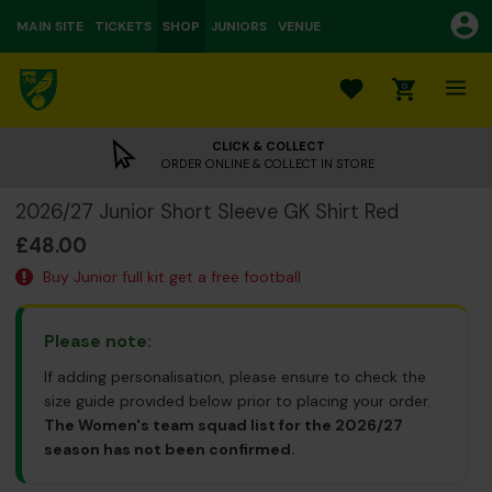
MAIN SITE
TICKETS
SHOP
JUNIORS
VENUE
0
CLICK & COLLECT
ORDER ONLINE & COLLECT IN STORE
2026/27 Junior Short Sleeve GK Shirt Red
£48.00
Buy Junior full kit get a free football
Please note:
If adding personalisation, please ensure to check the
size guide provided below prior to placing your order.
The Women's team squad list for the 2026/27
season has not been confirmed.