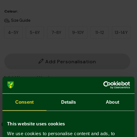
Colour:
Size Guide
4-5Y
5-6Y
7-8Y
9-10Y
11-12
13-14Y
Add Personalisation
1. Add Name and Number
Player Kit
Own Name/No.
Consent
Details
About
This website uses cookies
EFL Font
Norwich Weave
We use cookies to personalise content and ads, to