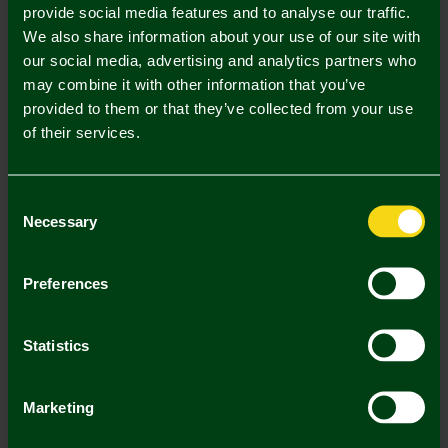
provide social media features and to analyse our traffic.
2 . Select Kids Championship Sleeve Badge Single
We also share information about your use of our site with
our social media, advertising and analytics partners who
may combine it with other information that you’ve
Kids Championship Sleeve Badge
Single (£5.00)
provided to them or that they’ve collected from your use
of their services.
Printing Disclaimer
Consent
Necessary
Selection
Mastercard
Visa
Preferences
Description
Statistics
Delivery Charges
Marketing
Returns & Refunds