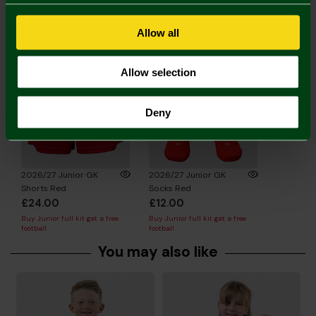
Complete the Look
Allow all
Allow selection
Deny
2026/27 Junior GK
2026/27 Junior GK
Shorts Red
Socks Red
£24.00
£12.00
Buy Junior full kit get a free
Buy Junior full kit get a free
football
football
You may also like