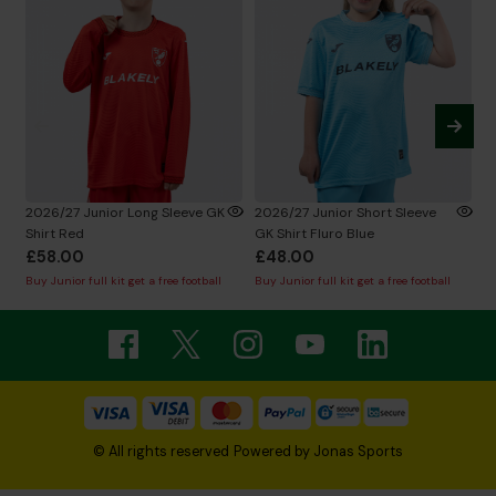
2026/27 Junior Long Sleeve GK
2026/27 Junior Short Sleeve
2
Shirt Red
GK Shirt Fluro Blue
Sh
£58.00
£48.00
£
Buy Junior full kit get a free football
Buy Junior full kit get a free football
Bu
© All rights reserved
Powered by
Jonas Sports