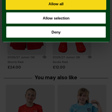
Complete the Look
Allow all
Allow selection
Deny
2026/27 Junior GK
2026/27 Junior GK
Shorts Red
Socks Red
£24.00
£12.00
You may also like