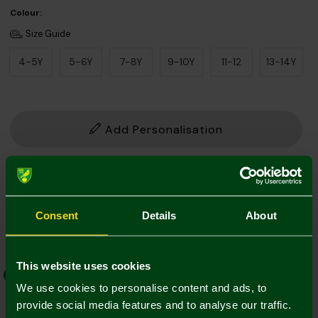
Colour:
Size Guide
4-5Y
5-6Y
7-8Y
9-10Y
11-12
13-14Y
Add Personalisation
1. Add Name and Number
Player Kit
Own Name/No.
Consent
Details
About
This website uses cookies
EFL Font
Norwich Weave
We use cookies to personalise content and ads, to
provide social media features and to analyse our traffic.