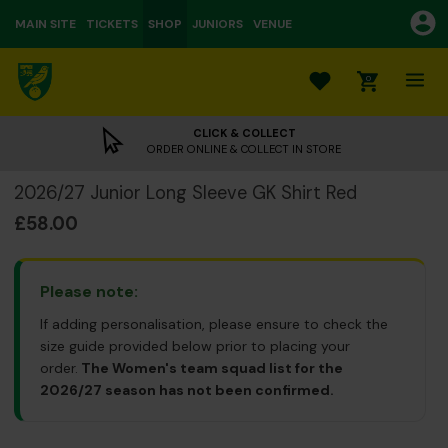
MAIN SITE
TICKETS
SHOP
JUNIORS
VENUE
0
CLICK & COLLECT
ORDER ONLINE & COLLECT IN STORE
2026/27 Junior Long Sleeve GK Shirt Red
£58.00
Please note:
If adding personalisation, please ensure to check the
size guide provided below prior to placing your
order.
The Women's team squad list for the
2026/27 season has not been confirmed.