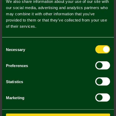
We also share information about your use of our site with
2 . Select Kids Championship Sleeve Badge Single
our social media, advertising and analytics partners who
may combine it with other information that you’ve
Kids Championship Sleeve Badge
provided to them or that they’ve collected from your use
Single (£5.00)
of their services.
Printing Disclaimer
Consent
Necessary
Selection
Mastercard
Visa
Preferences
Description
Statistics
Delivery Charges
Marketing
Returns & Refunds