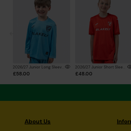
2026/27 Junior Long Sleeve GK Shirt Fluro Blue
2026/27 Junior Short Sleeve GK Shirt Red
£58.00
£48.00
About Us
Info