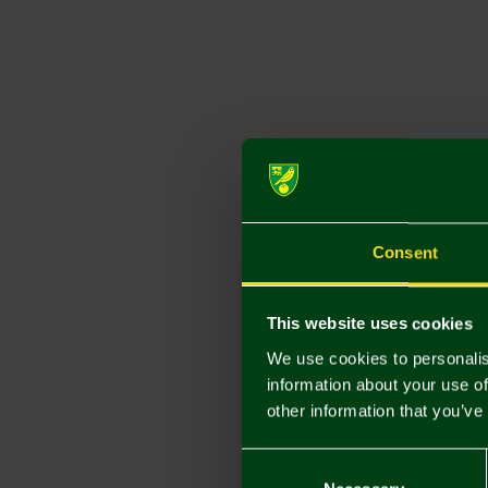
Consent
This website uses cookies
We use cookies to personalis
information about your use of
other information that you’ve
Consent
Selection