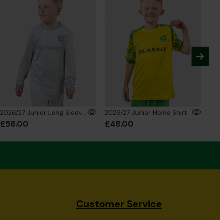
2026/27 Junior Long Sleeve GK Shirt Silver
2026/27 Junior Home Shirt
£58.00
£48.00
£5
Customer Service