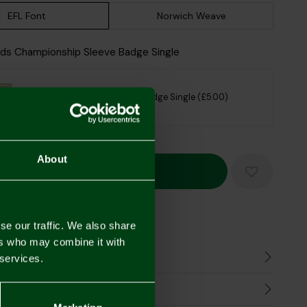
EFL Font
Norwich Weave
Kids Championship Sleeve Badge Single
Kids Championship Sleeve Badge Single (£5.00)
sclaimer
About
Mastercard
Visa
se our traffic. We also share
ers who may combine it with
n
 services.
harges