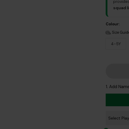
provided
squad l
Colour:
Size Guid
4-5Y
1. Add Nam