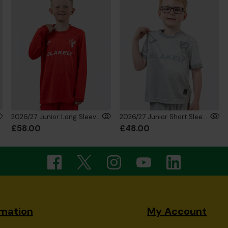
2026/27 Junior Long Sleeve GK Shirt Red
2026/27 Junior Short Sleeve GK Shirt Silver
£58.00
£48.00
rmation
My Account