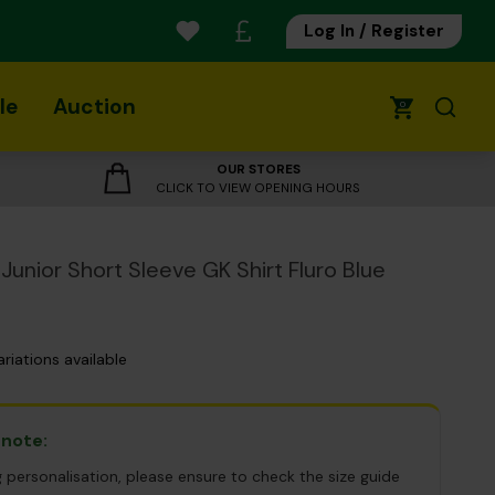
Log In / Register
le
Auction
0
OUR STORES
CLICK TO VIEW OPENING HOURS
Junior Short Sleeve GK Shirt Fluro Blue
ariations available
 note:
g personalisation, please ensure to check the size guide