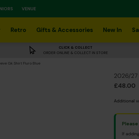
NIORS
VENUE
r
Retro
Gifts & Accessories
New In
Sa
CLICK & COLLECT
ORDER ONLINE & COLLECT IN STORE
eve Gk Shirt Fluro Blue
2026/27 
£48.00
Additional v
Please
If addin