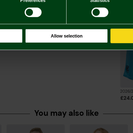
Preferences
Statistics
Returns & 
Complete 
Allow selection
£24.
You may also like