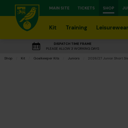
MAIN SITE
TICKETS
SHOP
JU
Kit
Training
Leisurewea
DISPATCH TIME FRAME
PLEASE ALLOW 3 WORKING DAYS
Shop
Kit
Goalkeeper Kits
Juniors
Current:
2026/27 Junior Short Sle