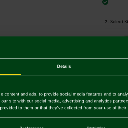
2 . Select 
Printing Di
Details
e content and ads, to provide social media features and to analy
 our site with our social media, advertising and analytics partn
Descriptio
 provided to them or that they’ve collected from your use of their
Delivery C