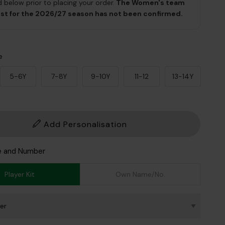
 below prior to placing your order.
The Women's team
ist for the 2026/27 season has not been confirmed.
e
5-6Y
7-8Y
9-10Y
11-12
13-14Y
Add Personalisation
e and Number
Player Kit
Own Name/No.