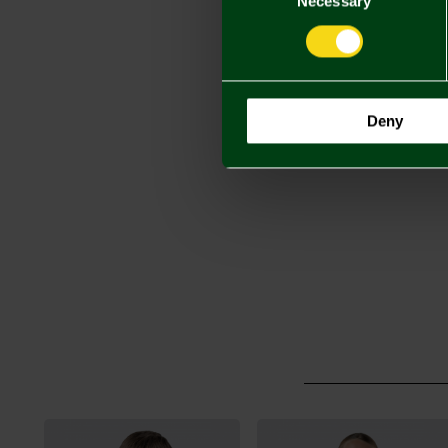
Necessary
Deny