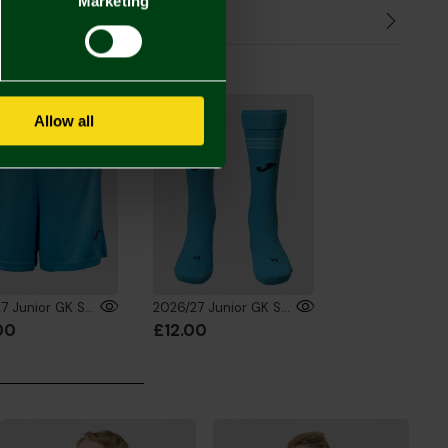
Marketing
Refunds
the Look
Allow all
2026/27 Junior GK Shorts Fluro Blue
2026/27 Junior GK Socks Fluro Blue
00
£12.00