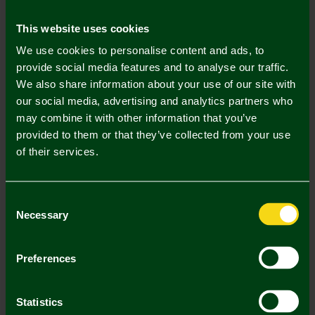
Mastercard
Visa
This website uses cookies
We use cookies to personalise content and ads, to
Description
provide social media features and to analyse our traffic.
We also share information about your use of our site with
Delivery Charges
our social media, advertising and analytics partners who
may combine it with other information that you’ve
Returns & Refunds
provided to them or that they’ve collected from your use
of their services.
Complete the Look
Consent
Necessary
Selection
Preferences
Statistics