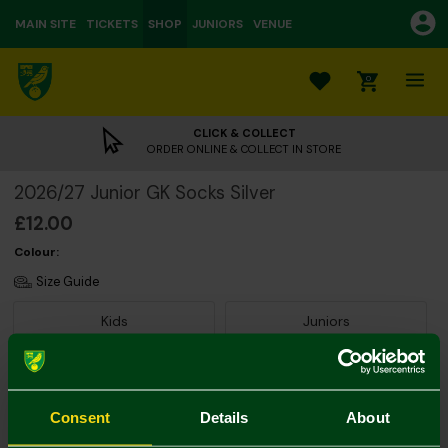
MAIN SITE
TICKETS
SHOP
JUNIORS
VENUE
0
CLICK & COLLECT
ORDER ONLINE & COLLECT IN STORE
2026/27 Junior GK Socks Silver
£12.00
Colour:
Size Guide
Kids
Juniors
Consent
Details
About