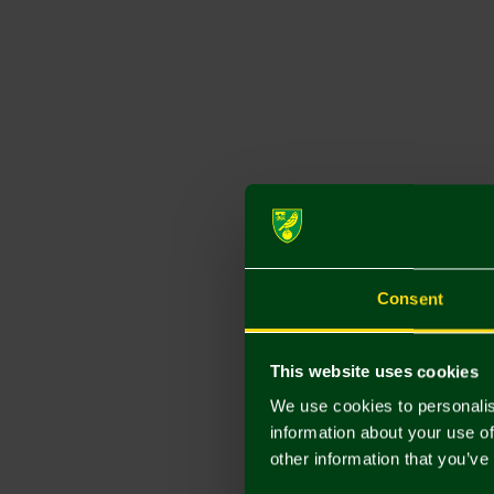
Consent
This website uses cookies
We use cookies to personalis
information about your use of
other information that you’ve