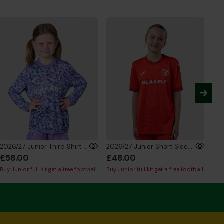
2026/27 Junior Third Shirt Long Sleeve
2026/27 Junior Short Sleeve GK Shirt Red
£58.00
£48.00
£5
Buy Junior full kit get a free football
Buy Junior full kit get a free football
Buy 