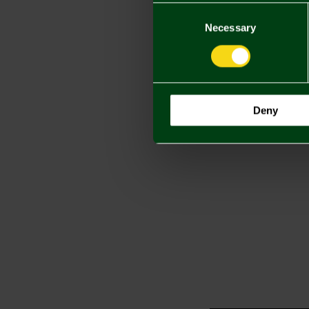
Consent
Selection
Necessary
Deny