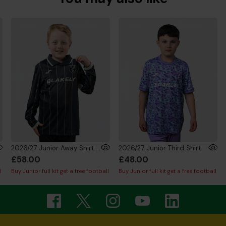
2026/27 Junior Away Shirt Long Sleeve
2026/27 Junior Third Shirt
£58.00
£48.00
l
Buy Junior full kit get a free football
Buy Junior full kit get a free football