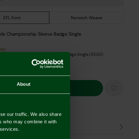
EFL Font
Norwich Weave
Kids Championship Sleeve Badge Single
Kids Championship Sleeve Badge Single (£5.00)
sclaimer
About
Mastercard
Visa
se our traffic. We also share
ers who may combine it with
n
 services.