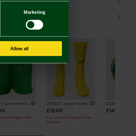
harges
Marketing
Refunds
the Look
Allow all
2026/27 Junior Home Shorts
2026/27 Junior Home Socks
00
£12.00
£14.00
or full kit get a free
Buy Junior full kit get a free
l
football