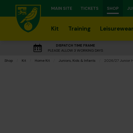
MAIN SITE
TICKETS
SHOP
JU
Kit
Training
Leisurewea
DISPATCH TIME FRAME
PLEASE ALLOW 3 WORKING DAYS
Shop
Kit
Home Kit
Juniors, Kids & Infants
Current:
2026/27 Junior 