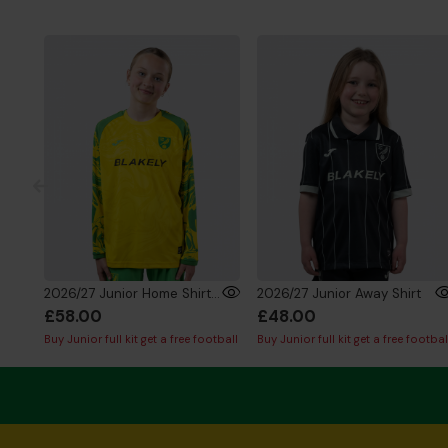
2026/27 Junior Home Shirt Long Sleeve
2026/27 Junior Away Shirt
£58.00
£48.00
Buy Junior full kit get a free football
Buy Junior full kit get a free footbal