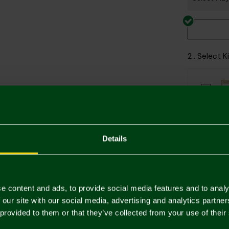
2 . Select 
Printing Di
Details
e content and ads, to provide social media features and to analy
 our site with our social media, advertising and analytics partn
Descriptio
 provided to them or that they’ve collected from your use of their