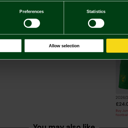
Delivery C
Preferences
Statistics
Returns & 
Complete 
Allow selection
£24.
Buy Juni
footbal
You may also like