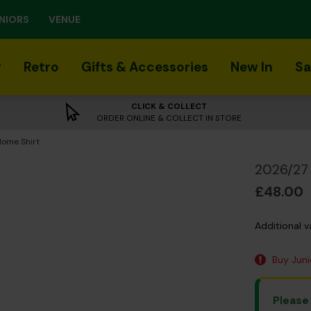
NIORS
VENUE
r
Retro
Gifts & Accessories
New In
Sa
CLICK & COLLECT
ORDER ONLINE & COLLECT IN STORE
Home Shirt
2026/27 
£48.00
Additional v
Buy Junio
Please