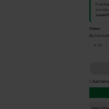
If addin
provided
squad l
Colour:
Size Guid
4-5Y
1. Add Nam