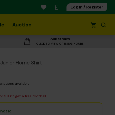
Log In / Register
le
Auction
0
OUR STORES
CLICK TO VIEW OPENING HOURS
Junior Home Shirt
ariations available
r full kit get a free football
 note: