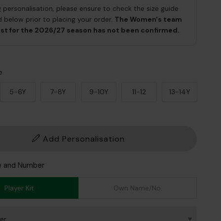
g personalisation, please ensure to check the size guide
 below prior to placing your order.
The Women's team
ist for the 2026/27 season has not been confirmed.
e
5-6Y
7-8Y
9-10Y
11-12
13-14Y
Add Personalisation
e and Number
Player Kit
Own Name/No.