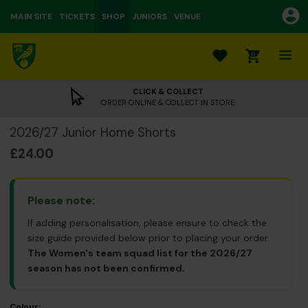
MAIN SITE
TICKETS
SHOP
JUNIORS
VENUE
0
CLICK & COLLECT
ORDER ONLINE & COLLECT IN STORE
2026/27 Junior Home Shorts
£24.00
Please note:
If adding personalisation, please ensure to check the
size guide provided below prior to placing your order.
The Women's team squad list for the 2026/27
season has not been confirmed.
Colour: