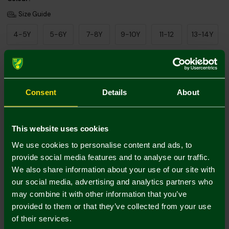
Size Guide
4-5Y
5-6Y
7-8Y
9-10Y
11-12
13-14Y
Add Personalisation
Consent
Details
About
This website uses cookies
We use cookies to personalise content and ads, to
provide social media features and to analyse our traffic.
We also share information about your use of our site with
Printing Disclaimer
our social media, advertising and analytics partners who
may combine it with other information that you’ve
provided to them or that they’ve collected from your use
of their services.
Mastercard
Visa