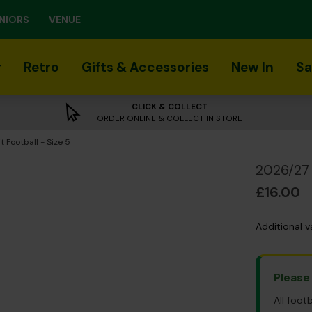
NIORS
VENUE
r
Retro
Gifts & Accessories
New In
Sa
CLICK & COLLECT
ORDER ONLINE & COLLECT IN STORE
 Football - Size 5
2026/27 
£16.00
Additional v
Please
All foot