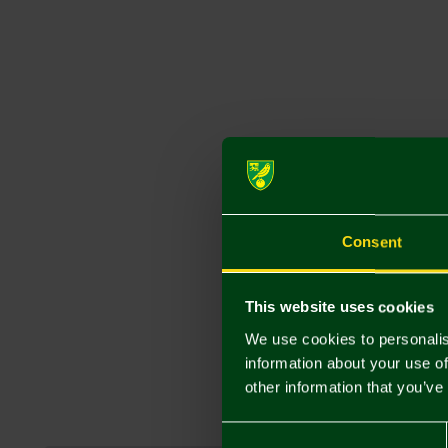
Consent
This website uses cookies
We use cookies to personalis
information about your use of
other information that you’ve
Consent