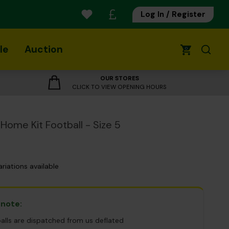
Log In / Register
le
Auction
0
OUR STORES
CLICK TO VIEW OPENING HOURS
Home Kit Football - Size 5
ariations available
 note:
balls are dispatched from us deflated