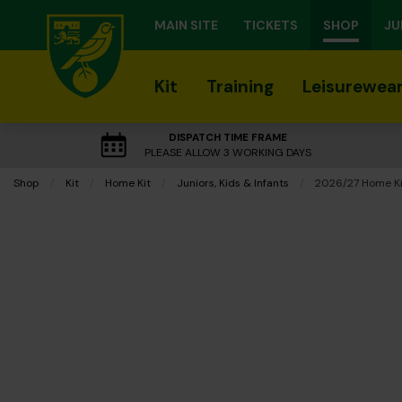
MAIN SITE
TICKETS
SHOP
JU
Kit
Training
Leisurewea
DISPATCH TIME FRAME
PLEASE ALLOW 3 WORKING DAYS
Shop
Kit
Home Kit
Juniors, Kids & Infants
Current:
2026/27 Home Kit