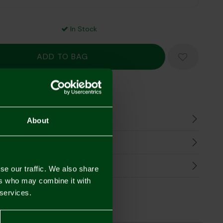
In Stock
Mastercard
Visa
n
About
harges
Refunds
se our traffic. We also share
ers who may combine it with
 services.