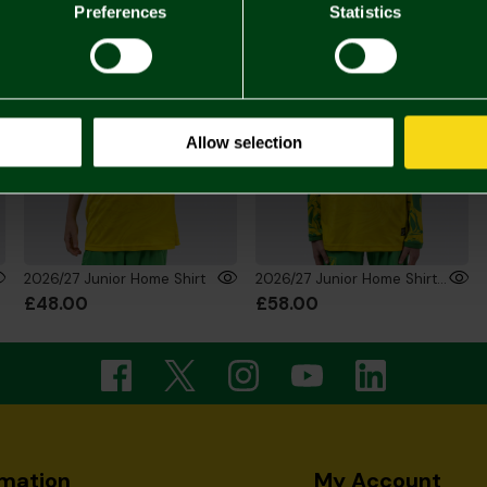
Preferences
Statistics
Allow selection
2026/27 Junior Home Shirt
2026/27 Junior Home Shirt Long Sleeve
£48.00
£58.00
rmation
My Account