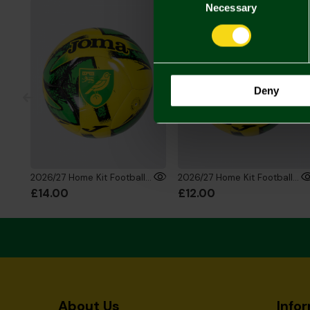
Selection
Necessary
Deny
2026/27 Home Kit Football - Size 3
2026/27 Home Kit Football - Size 1
£14.00
£12.00
About Us
Info