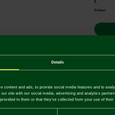
Colour:
Descriptio
Details
Delivery C
Returns & 
e content and ads, to provide social media features and to analy
 our site with our social media, advertising and analytics partn
 provided to them or that they’ve collected from your use of their
You may also like