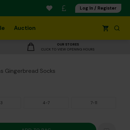
Log In / Register
le
Auction
0
OUR STORES
CLICK TO VIEW OPENING HOURS
s Gingerbread Socks
-3
4-7
7-11