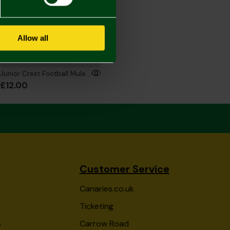
Allow all
Junior Crest Football Mule Slippers
£12.00
Customer Service
Canaries.co.uk
Ticketing
s
Carrow Road