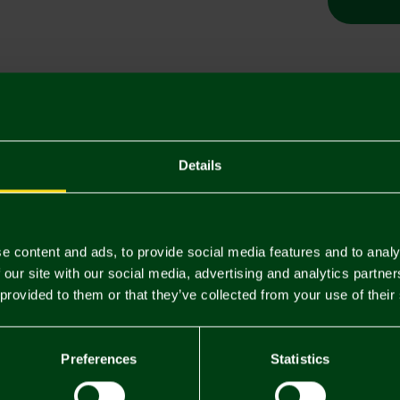
Descriptio
Delivery C
Details
Returns & 
e content and ads, to provide social media features and to analy
You may also like
 our site with our social media, advertising and analytics partn
 provided to them or that they’ve collected from your use of their
Preferences
Statistics