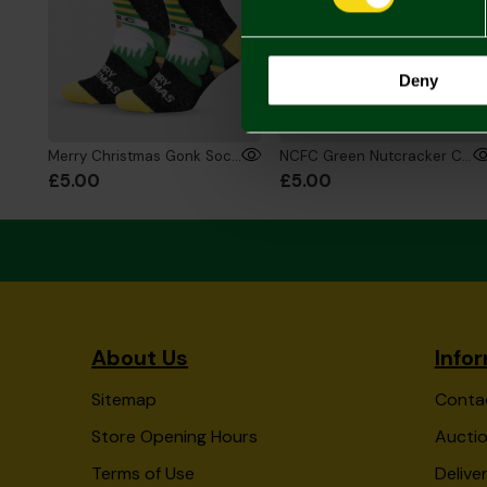
Deny
Merry Christmas Gonk Socks
NCFC Green Nutcracker Christmas Socks
£5.00
£5.00
About Us
Info
Sitemap
Conta
Store Opening Hours
Auctio
Terms of Use
Delive