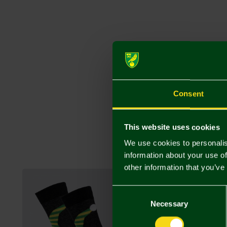
Consent
This website uses cookies
We use cookies to personalis
information about your use of
other information that you’ve
Consent
Selection
Necessary