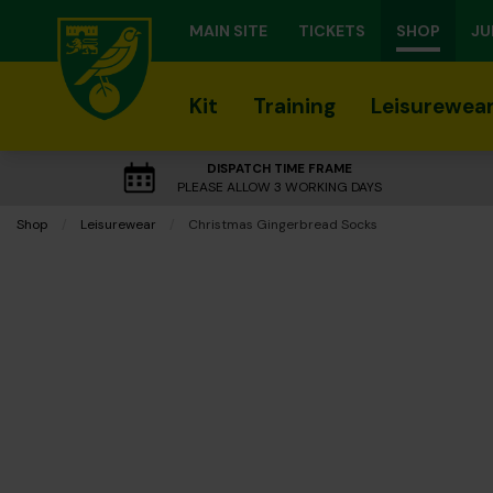
MAIN SITE
TICKETS
SHOP
JU
Kit
Training
Leisurewea
DISPATCH TIME FRAME
PLEASE ALLOW 3 WORKING DAYS
Shop
Leisurewear
Current:
Christmas Gingerbread Socks