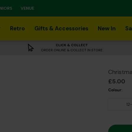
NIORS
VENUE
r
Retro
Gifts & Accessories
New In
Sa
CLICK & COLLECT
ORDER ONLINE & COLLECT IN STORE
Christma
£5.00
Colour:
12