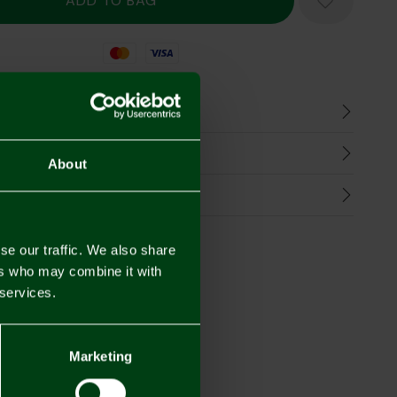
Mastercard
Visa
n
harges
About
Refunds
se our traffic. We also share
ers who may combine it with
 services.
Marketing