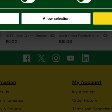
Allow selection
NCFC Dark Green Christmas Santa Socks
Adult Crest Football Mule Slippers
£5.00
£15.00
rmation
My Account
ct Us
My Account
n Information
Order History
ry & Returns
Terms and Condition