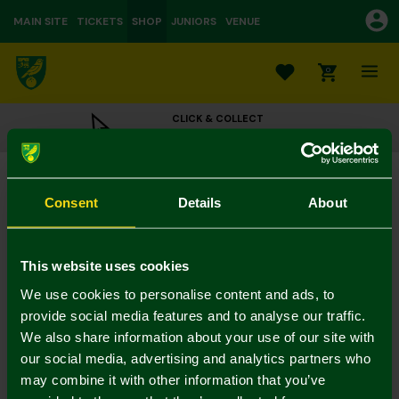
MAIN SITE
TICKETS
SHOP
JUNIORS
VENUE
0
CLICK & COLLECT
ORDER ONLINE & COLLECT IN STORE
47 Pride Hat Black
£22.50
Consent
Details
About
Colour:
In Stock
This website uses cookies
We use cookies to personalise content and ads, to
provide social media features and to analyse our traffic.
We also share information about your use of our site with
Mastercard
Visa
our social media, advertising and analytics partners who
may combine it with other information that you’ve