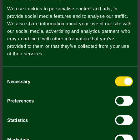
Description
We use cookies to personalise content and ads, to
Delivery Charges
provide social media features and to analyse our traffic.
We also share information about your use of our site with
Returns & Refunds
our social media, advertising and analytics partners who
may combine it with other information that you’ve
provided to them or that they’ve collected from your use
Complete the Look
of their services.
Consent
Necessary
Selection
Preferences
Crest Bar Scarf
Norwich City Black
Statistics
Fleece Gloves Adult
£14.00
£14.00
Marketing