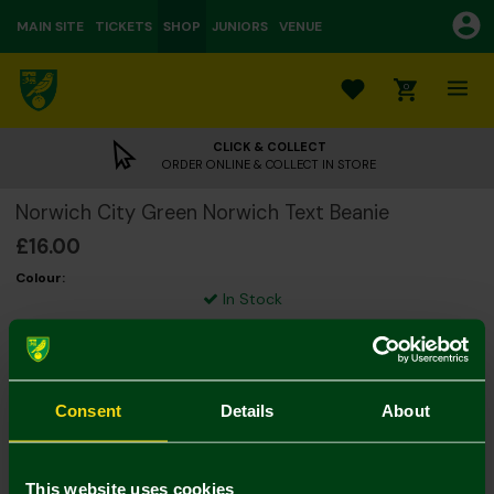
MAIN SITE
TICKETS
SHOP
JUNIORS
VENUE
0
CLICK & COLLECT
ORDER ONLINE & COLLECT IN STORE
Norwich City Green Norwich Text Beanie
£16.00
Colour:
In Stock
Consent
Details
About
Mastercard
Visa
This website uses cookies