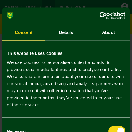
MAIN SITE
TICKETS
SHOP
JUNIORS
VENUE
0
Consent
Details
About
CLICK & COLLECT
ORDER ONLINE & COLLECT IN STORE
This website uses cookies
Shop
Leisurewear
Current:
We use cookies to personalise content and ads, to
No Results Found
provide social media features and to analyse our traffic.
We also share information about your use of our site with
our social media, advertising and analytics partners who
Your selection caused no results to be returned.
may combine it with other information that you’ve
provided to them or that they’ve collected from your use
of their services.
Consent
Necessary