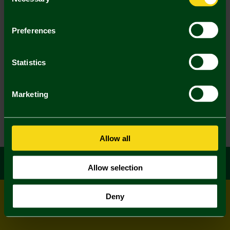
Selection
Preferences
Statistics
Marketing
Allow all
Allow selection
Deny
© All rights reserved
Powered by
Jonas Sports