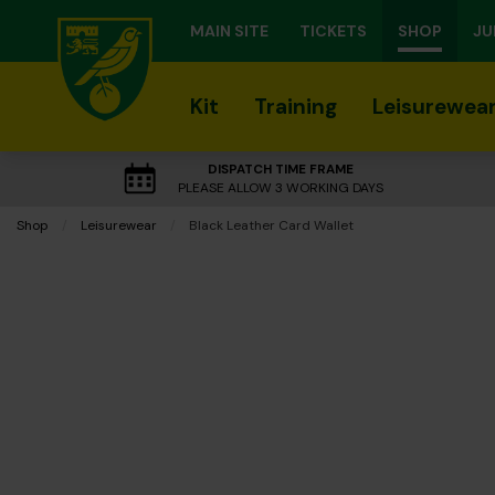
MAIN SITE
TICKETS
SHOP
JU
Kit
Training
Leisurewea
DISPATCH TIME FRAME
PLEASE ALLOW 3 WORKING DAYS
Shop
Leisurewear
Current:
Black Leather Card Wallet