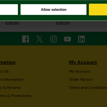
Allow selection
Black Stitch Crest Leather Wallet
Black Coin Pouch Leather Wallet
£25.00
£25.00
rmation
My Account
ct Us
My Account
n Information
Order History
ry & Returns
Terms and Condition
unts & Promotions