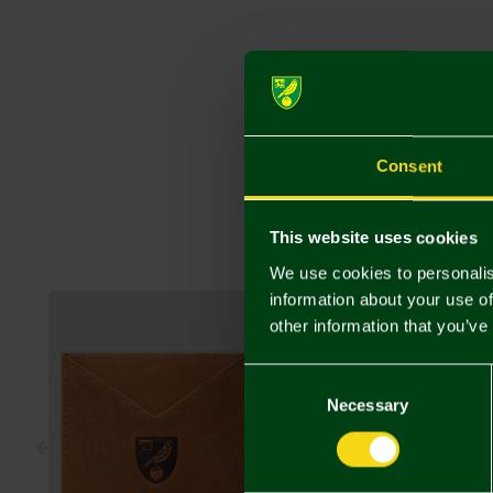
Consent
This website uses cookies
We use cookies to personalis
information about your use of
other information that you’ve
Consent
Selection
Necessary