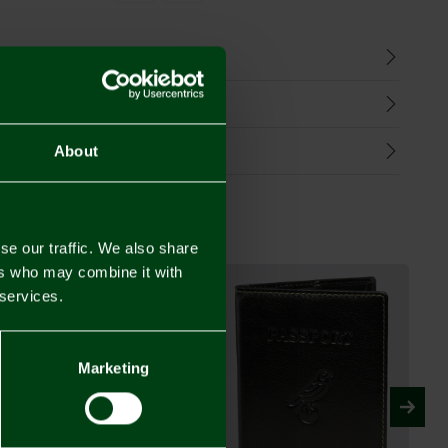
n
harges
Refunds
About
se our traffic. We also share
ers who may combine it with
 services.
Marketing