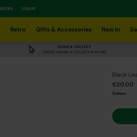
NIORS
VENUE
r
Retro
Gifts & Accessories
New In
Sa
CLICK & COLLECT
ORDER ONLINE & COLLECT IN STORE
Black Le
£20.00
Colour: