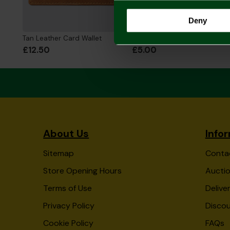
Deny
Tan Leather Card Wallet
Real Leather Card Holder - Black
£12.50
£5.00
About Us
Info
Sitemap
Conta
Store Opening Hours
Auctio
Terms of Use
Delive
Privacy Policy
Disco
Cookie Policy
FAQs