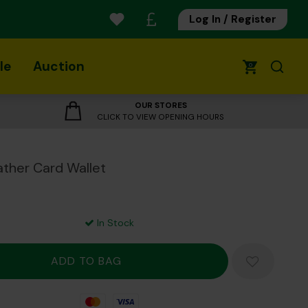
Log In / Register
le
Auction
0
OUR STORES
CLICK TO VIEW OPENING HOURS
ather Card Wallet
In Stock
Mastercard
Visa