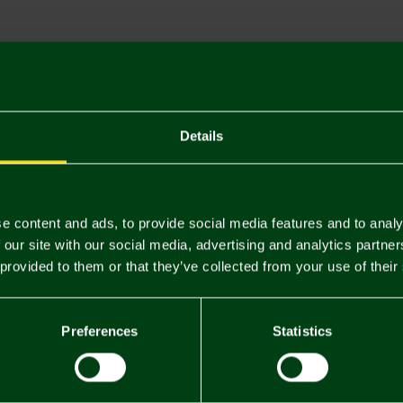
Descriptio
Delivery C
Returns & 
Details
You may also like
e content and ads, to provide social media features and to analy
 our site with our social media, advertising and analytics partn
 provided to them or that they’ve collected from your use of their
Preferences
Statistics