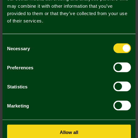
Mastercard
Visa
may combine it with other information that you’ve
provided to them or that they’ve collected from your use
of their services.
Description
Delivery Charges
Consent
Necessary
Selection
Returns & Refunds
Preferences
You may also like
Statistics
Marketing
Allow all