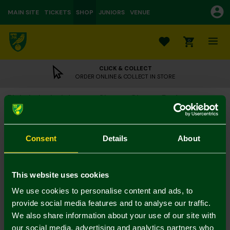
MAIN SITE
TICKETS
SHOP
JUNIORS
VENUE
0
CLICK & COLLECT
ORDER ONLINE & COLLECT IN STORE
Blakely Isabel Jogger Shorts Cherry Red
£39.00
Colour:
Consent
Details
About
XS
S
M
L
XL
This website uses cookies
We use cookies to personalise content and ads, to
provide social media features and to analyse our traffic.
We also share information about your use of our site with
our social media, advertising and analytics partners who