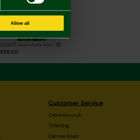
Allow all
2026/27 Junior Home Shirt Long Sleeve
£58.00
Customer Service
Canaries.co.uk
Ticketing
s
Carrow Road