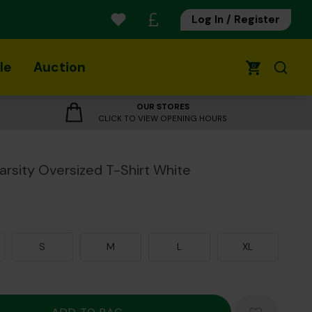
Log In / Register
le
Auction
0
OUR STORES
CLICK TO VIEW OPENING HOURS
Varsity Oversized T-Shirt White
S
M
L
XL