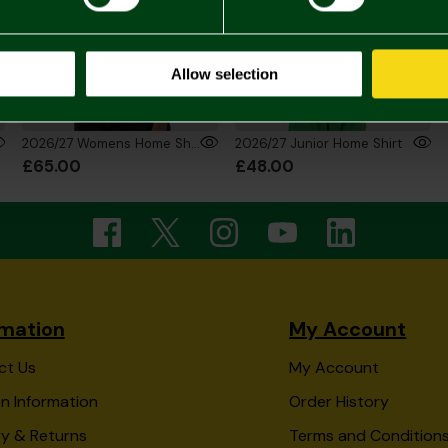
Allow selection
2026/27 Womens Home Shirt
2026/27 Junior Home Shirt
£65.00
£48.00
rmation
My Account
ct Us
My Account
n Information
Order History
ry & Returns
Terms and Condition