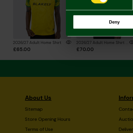
Deny
2026/27 Adult Home Shirt
2026/27 Adult Home Shirt Long Sleeve
£65.00
£70.00
About Us
Info
Sitemap
Conta
Store Opening Hours
Auctio
Terms of Use
Delive