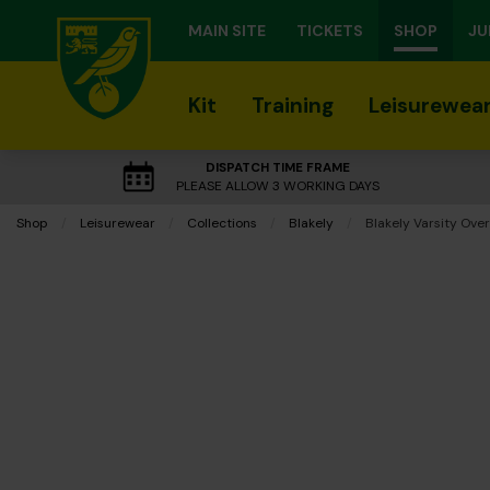
MAIN SITE
TICKETS
SHOP
JU
Kit
Training
Leisurewea
DISPATCH TIME FRAME
PLEASE ALLOW 3 WORKING DAYS
Shop
Leisurewear
Collections
Blakely
Current:
Blakely Varsity Over