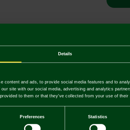
Descriptio
Delivery C
Details
Returns & 
e content and ads, to provide social media features and to analy
You may also like
 our site with our social media, advertising and analytics partn
 provided to them or that they’ve collected from your use of their
Preferences
Statistics