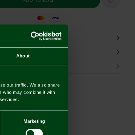
Mastercard
Visa
n
harges
About
Refunds
se our traffic. We also share
ers who may combine it with
 services.
Marketing