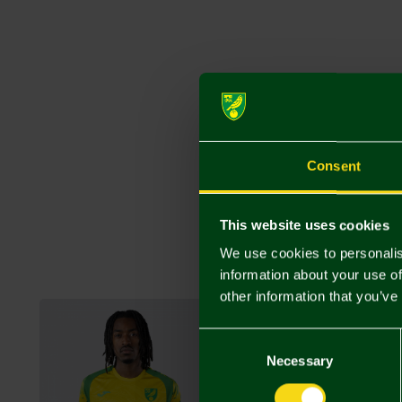
Consent
This website uses cookies
We use cookies to personalis
information about your use of
other information that you’ve
Consent
Selection
Necessary