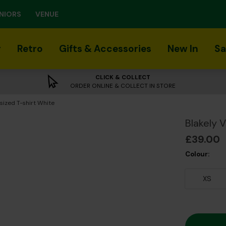
NIORS
VENUE
r
Retro
Gifts & Accessories
New In
Sa
CLICK & COLLECT
ORDER ONLINE & COLLECT IN STORE
sized T-shirt White
Blakely 
£39.00
Colour:
XS