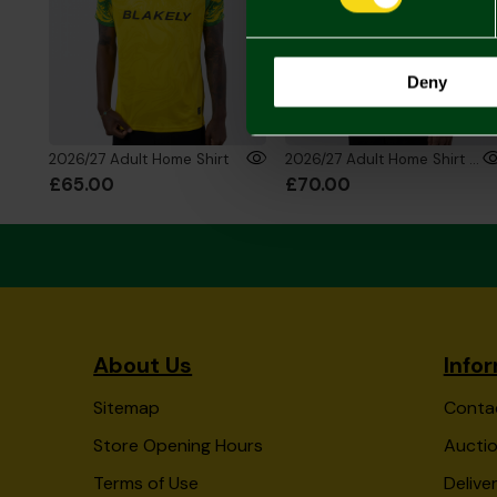
Deny
2026/27 Adult Home Shirt
2026/27 Adult Home Shirt Long Sleeve
£65.00
£70.00
About Us
Info
Sitemap
Conta
Store Opening Hours
Auctio
Terms of Use
Delive