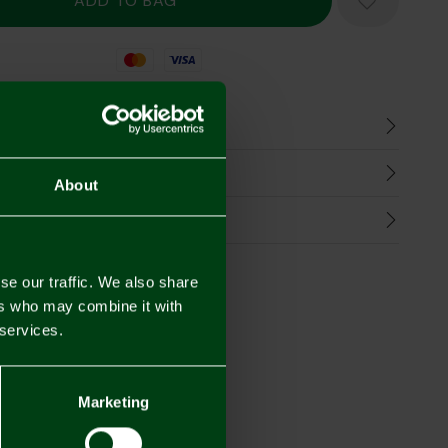
Mastercard
Visa
n
harges
About
Refunds
se our traffic. We also share
ers who may combine it with
 services.
Marketing