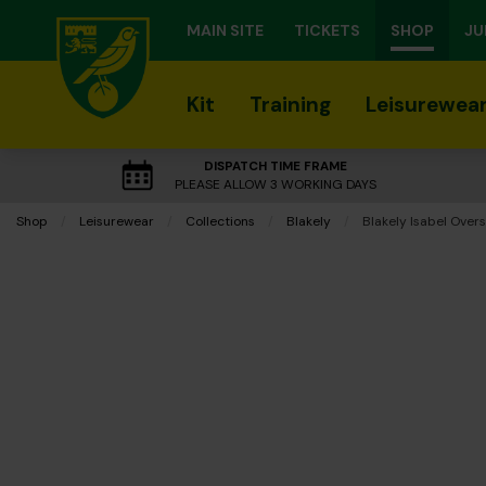
MAIN SITE
TICKETS
SHOP
JU
Kit
Training
Leisurewea
DISPATCH TIME FRAME
PLEASE ALLOW 3 WORKING DAYS
Shop
Leisurewear
Collections
Blakely
Current:
Blakely Isabel Over