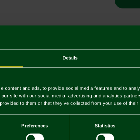
Descriptio
Delivery C
Details
Returns & 
e content and ads, to provide social media features and to analy
You may also like
 our site with our social media, advertising and analytics partn
 provided to them or that they’ve collected from your use of their
Preferences
Statistics