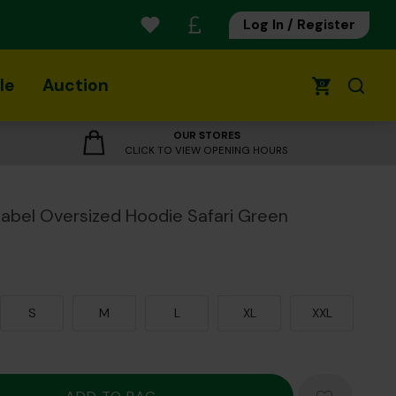
Log In / Register
le
Auction
0
OUR STORES
CLICK TO VIEW OPENING HOURS
Isabel Oversized Hoodie Safari Green
S
M
L
XL
XXL