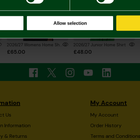
Allow selection
2026/27 Womens Home Shirt
2026/27 Junior Home Shirt
£65.00
£48.00
rmation
My Account
ct Us
My Account
n Information
Order History
ry & Returns
Terms and Condition