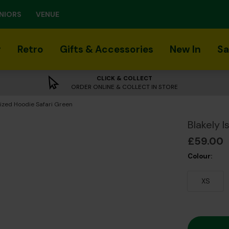
NIORS
VENUE
r
Retro
Gifts & Accessories
New In
Sa
CLICK & COLLECT
ORDER ONLINE & COLLECT IN STORE
sized Hoodie Safari Green
Blakely 
£59.00
Colour:
XS