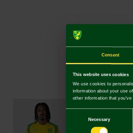
Consent
This website uses cookies
We use cookies to personalis
information about your use of
other information that you’ve
Consent
Selection
Necessary