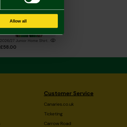
Allow all
2026/27 Junior Home Shirt Long Sleeve
£58.00
Customer Service
Canaries.co.uk
Ticketing
s
Carrow Road