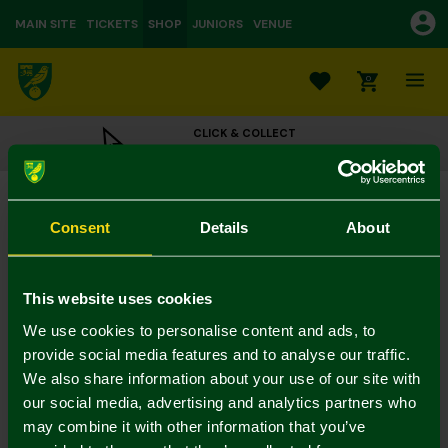
MAIN SITE
TICKETS
SHOP
JUNIORS
VENUE
0
CLICK & COLLECT
ORDER ONLINE & COLLECT IN STORE
Norwich City Green Tape Cap
£20.00
Consent
Details
About
Colour:
In Stock
This website uses cookies
We use cookies to personalise content and ads, to
provide social media features and to analyse our traffic.
We also share information about your use of our site with
Mastercard
Visa
our social media, advertising and analytics partners who
may combine it with other information that you’ve