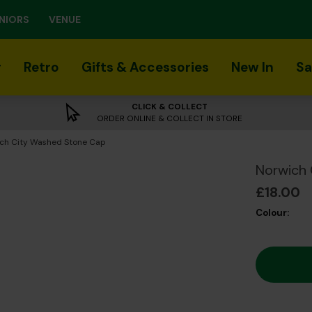
NIORS
VENUE
r
Retro
Gifts & Accessories
New In
Sa
CLICK & COLLECT
ORDER ONLINE & COLLECT IN STORE
nt:
ch City Washed Stone Cap
Norwich
£18.00
Colour: