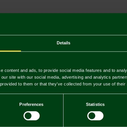
Descriptio
Delivery C
Returns & 
Details
You may also like
e content and ads, to provide social media features and to analy
 our site with our social media, advertising and analytics partn
NEW IN
NEW IN
 provided to them or that they’ve collected from your use of their
Preferences
Statistics