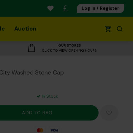
Log In / Register
le
Auction
0
OUR STORES
CLICK TO VIEW OPENING HOURS
 City Washed Stone Cap
In Stock
Mastercard
Visa