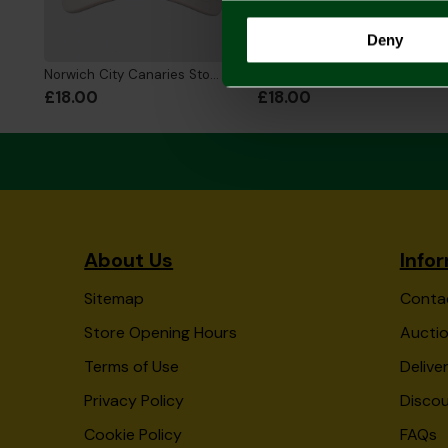
Deny
Norwich City Canaries Stone Cap
Norwich City Womens Green Cap
£18.00
£18.00
About Us
Info
Sitemap
Conta
Store Opening Hours
Auctio
Terms of Use
Delive
Privacy Policy
Disco
Cookie Policy
FAQs