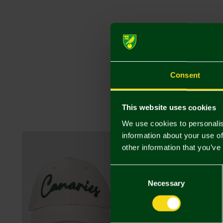
Consent
This website uses cookies
We use cookies to personalis
information about your use of
NEW IN
other information that you’ve
Consent
Selection
Necessary