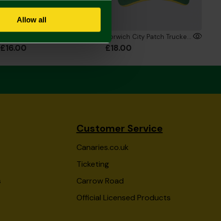
Allow all
Joma Adult Crest Cap
Norwich City Patch Trucker Cap
£16.00
£18.00
Customer Service
Canaries.co.uk
Ticketing
s
Carrow Road
Official Licensed Products