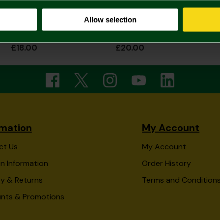
Allow selection
Norwich City Applique Cap
Norwich City Green Tape Cap
£18.00
£20.00
rmation
My Account
ct Us
My Account
n Information
Order History
ry & Returns
Terms and Condition
unts & Promotions