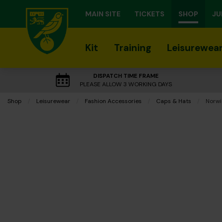
MAIN SITE
TICKETS
SHOP
JU
Kit
Training
Leisurewea
DISPATCH TIME FRAME
PLEASE ALLOW 3 WORKING DAYS
Shop
Leisurewear
Fashion Accessories
Caps & Hats
Curre
Norwi