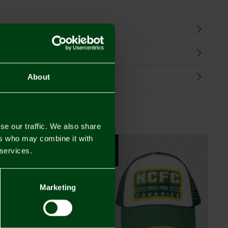
n
harges
Refunds
About
se our traffic. We also share
ers who may combine it with
NEW IN
 services.
Marketing