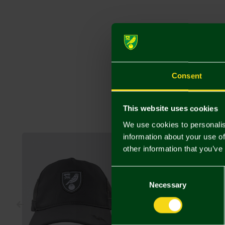
Consent
This website uses cookies
We use cookies to personalis
information about your use of
other information that you’ve
Consent
Selection
Necessary