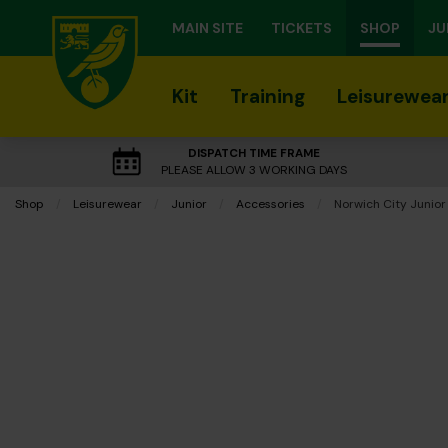
MAIN SITE
TICKETS
SHOP
JU
Kit
Training
Leisurewea
DISPATCH TIME FRAME
PLEASE ALLOW 3 WORKING DAYS
Shop
Leisurewear
Junior
Accessories
Current:
Norwich City Junior