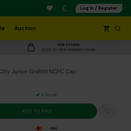
Log In / Register
le
Auction
0
OUR STORES
CLICK TO VIEW OPENING HOURS
City Junior Grafitti NCFC Cap
In Stock
Mastercard
Visa