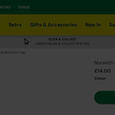
NIORS
VENUE
r
Retro
Gifts & Accessories
New In
Sa
CLICK & COLLECT
ORDER ONLINE & COLLECT IN STORE
 Grafitti Ncfc Cap
Norwich 
£14.00
Colour: