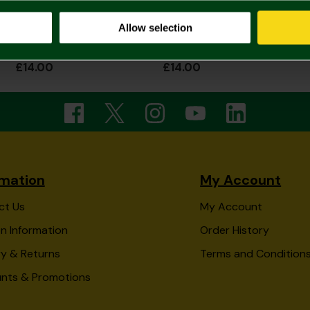
Allow selection
Norwich City Junior Tye Dye Beanie
Norwich City Junior Transformers Beanie
£14.00
£14.00
rmation
My Account
ct Us
My Account
n Information
Order History
ry & Returns
Terms and Condition
unts & Promotions