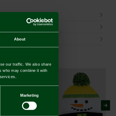
n
harges
Refunds
About
se our traffic. We also share
ers who may combine it with
 services.
Marketing