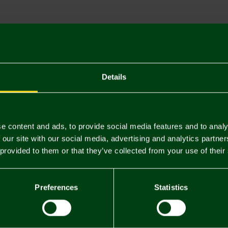
Descriptio
Delivery C
Returns & 
Details
You may also like
e content and ads, to provide social media features and to analy
 our site with our social media, advertising and analytics partn
 provided to them or that they’ve collected from your use of their
Preferences
Statistics