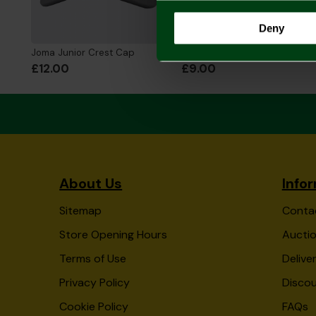
Deny
Joma Junior Crest Cap
Joma Junior Beanie Hat
£12.00
£9.00
About Us
Info
Sitemap
Conta
Store Opening Hours
Auctio
Terms of Use
Delive
Privacy Policy
Disco
Cookie Policy
FAQs