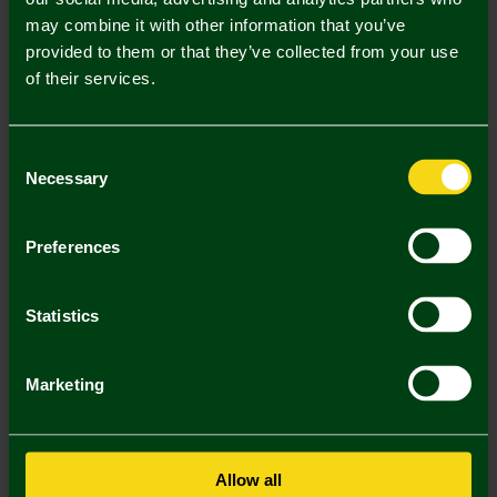
may combine it with other information that you’ve
Mastercard
Visa
provided to them or that they’ve collected from your use
of their services.
Description
Consent
Delivery Charges
Necessary
Selection
Returns & Refunds
Preferences
You may also like
Statistics
Marketing
Allow all