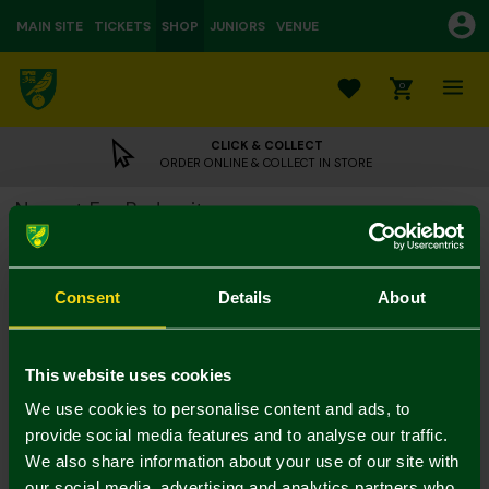
MAIN SITE
TICKETS
SHOP
JUNIORS
VENUE
0
CLICK & COLLECT
ORDER ONLINE & COLLECT IN STORE
Newest Fan Bodysuit
£6.00
£12.00
Colour:
Consent
Details
About
Notify me when in stock
0/3 M
3/6 M
6/9 M
9/12 M
12/18 M
This website uses cookies
We use cookies to personalise content and ads, to
provide social media features and to analyse our traffic.
We also share information about your use of our site with
our social media, advertising and analytics partners who