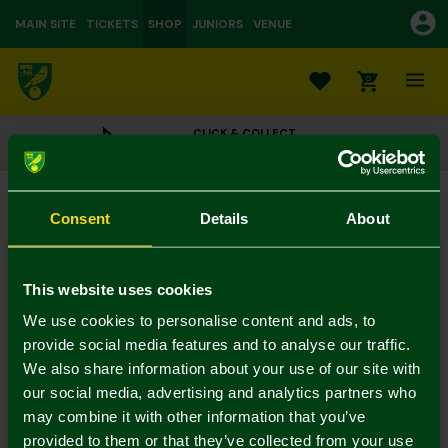
MAIN SITE
TICKETS
SHOP
JUNIORS
VENUE
0
CLICK & COLLECT
ORDER ONLINE & COLLECT IN STORE
NCFC 2pk Infant Dinosaur Socks
Consent
Details
About
£6.00
In Stock
This website uses cookies
We use cookies to personalise content and ads, to
provide social media features and to analyse our traffic.
Mastercard
Visa
We also share information about your use of our site with
our social media, advertising and analytics partners who
may combine it with other information that you’ve
Description
provided to them or that they’ve collected from your use