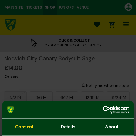
MAIN SITE
TICKETS
SHOP
JUNIORS
VENUE
0
CLICK & COLLECT
ORDER ONLINE & COLLECT IN STORE
Norwich City Canary Bodysuit Sage
£14.00
Colour:
Notify me when in stock
0/3 M
3/6 M
6/12 M
12/18 M
18/24 M
Consent
Details
About