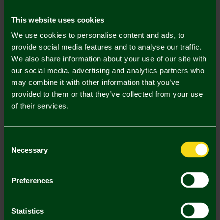
Mastercard
Visa
This website uses cookies
We use cookies to personalise content and ads, to
Description
provide social media features and to analyse our traffic.
We also share information about your use of our site with
Delivery Charges
our social media, advertising and analytics partners who
may combine it with other information that you’ve
Returns & Refunds
provided to them or that they’ve collected from your use
of their services.
Complete the Look
Consent
Necessary
Selection
Preferences
Statistics