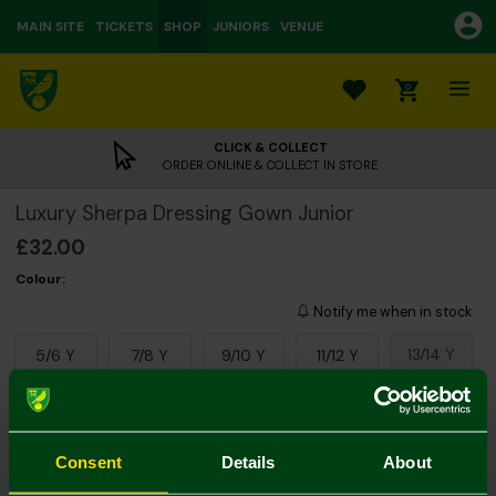
MAIN SITE
TICKETS
SHOP
JUNIORS
VENUE
0
CLICK & COLLECT
ORDER ONLINE & COLLECT IN STORE
Luxury Sherpa Dressing Gown Junior
£32.00
Colour:
Notify me when in stock
13/14 Y
5/6 Y
7/8 Y
9/10 Y
11/12 Y
Consent
Details
About