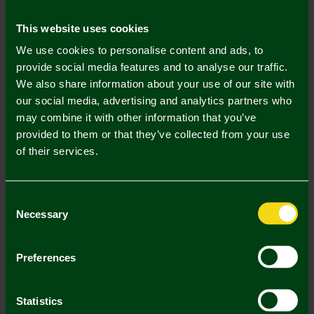
Mastercard
Visa
This website uses cookies
We use cookies to personalise content and ads, to
Description
provide social media features and to analyse our traffic.
We also share information about your use of our site with
Delivery Charges
our social media, advertising and analytics partners who
may combine it with other information that you’ve
Returns & Refunds
provided to them or that they’ve collected from your use
of their services.
Complete the Look
Consent
Necessary
Selection
Preferences
Statistics