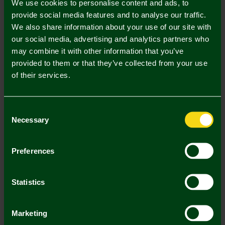
We use cookies to personalise content and ads, to
provide social media features and to analyse our traffic.
3/4 Y
5/6 Y
7/8 Y
9/11 Y
12/13 Y
We also share information about your use of our site with
our social media, advertising and analytics partners who
may combine it with other information that you’ve
provided to them or that they’ve collected from your use
of their services.
Mastercard
Visa
Consent
Necessary
Selection
Description
Delivery Charges
Preferences
Returns & Refunds
Statistics
You may also like
Marketing