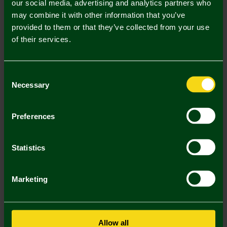
our social media, advertising and analytics partners who
Mastercard
Visa
may combine it with other information that you’ve
provided to them or that they’ve collected from your use
of their services.
Description
Delivery Charges
Consent
Necessary
Selection
Returns & Refunds
Preferences
You may also like
Statistics
SALE
SA
Marketing
Allow all