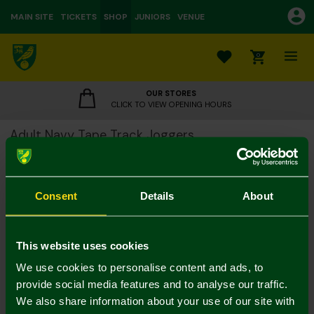
MAIN SITE
TICKETS
SHOP
JUNIORS
VENUE
0
OUR STORES
CLICK TO VIEW OPENING HOURS
Adult Navy Tape Track Joggers
£25.00
£45.00
Colour:
Consent
Details
About
Notify me when in stock
M
L
S
XL
XXL
3XL
This website uses cookies
We use cookies to personalise content and ads, to
provide social media features and to analyse our traffic.
We also share information about your use of our site with