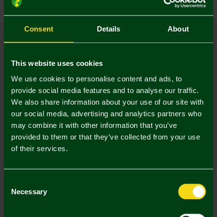
Size Guide
S
M
L
XL
XXL
Consent
Details
About
This website uses cookies
We use cookies to personalise content and ads, to
provide social media features and to analyse our traffic.
Mastercard
Visa
We also share information about your use of our site with
our social media, advertising and analytics partners who
may combine it with other information that you’ve
Description
provided to them or that they’ve collected from your use
of their services.
Delivery Charges
Returns & Refunds
Consent
Necessary
Selection
Complete the Look