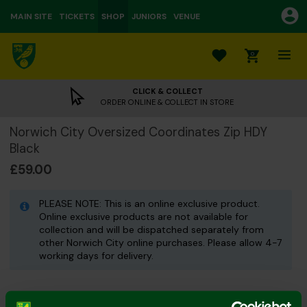
MAIN SITE
TICKETS
SHOP
JUNIORS
VENUE
0
CLICK & COLLECT
ORDER ONLINE & COLLECT IN STORE
Norwich City Oversized Coordinates Zip HDY
Black
£59.00
PLEASE NOTE: This is an online exclusive product.
Online exclusive products are not available for
collection and will be dispatched separately from
other Norwich City online purchases. Please allow 4-7
working days for delivery.
Colour: