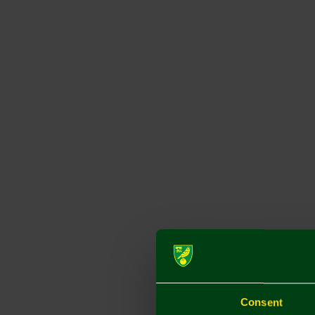
Consent