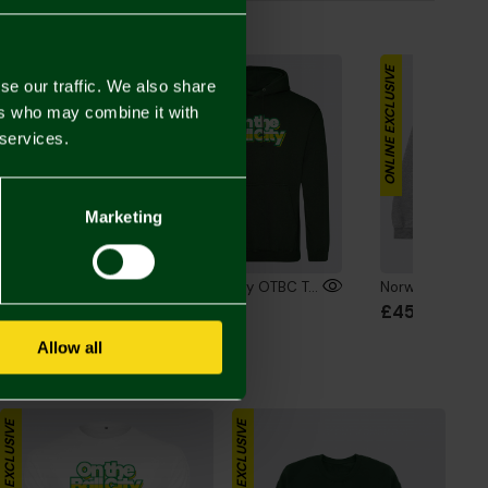
the Look
ONLINE EXCLUSIVE
ONLINE EXCLUSIVE
se our traffic. We also share
ers who may combine it with
 services.
Marketing
Norwich City OTBC Text T-Shirt Green
Norwich City OTBC Text Hoodie Green
00
£48.00
£45.00
Allow all
ONLINE EXCLUSIVE
ONLINE EXCLUSIVE