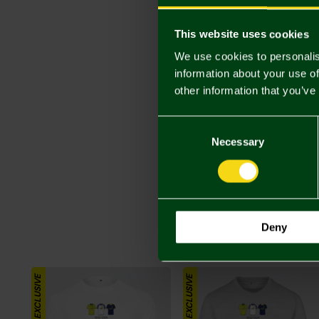
This website uses cookies
We use cookies to personalis
information about your use of
other information that you’ve
Consent
Selection
Necessary
Deny
ONLINE EXCLUSIVE
ONLINE EXCLUSIVE