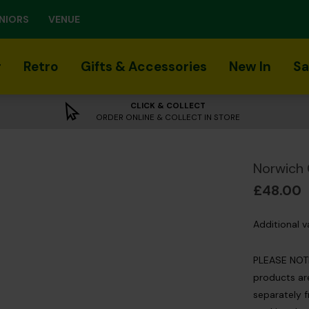
NIORS
VENUE
r
Retro
Gifts & Accessories
New In
Sa
CLICK & COLLECT
ORDER ONLINE & COLLECT IN STORE
Norwich 
£48.00
Additional v
PLEASE NOTE:
products are
separately f