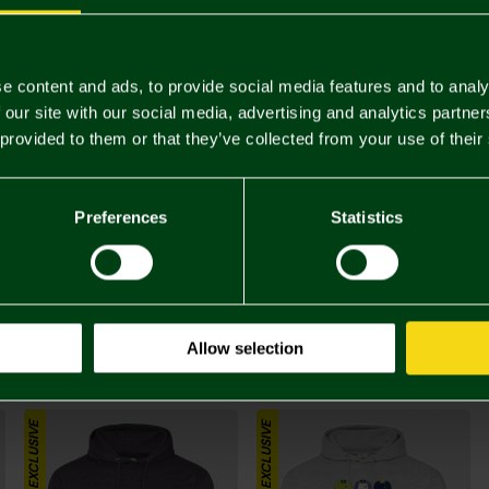
Complete 
ONLINE EXCLUSIVE
e content and ads, to provide social media features and to analy
 our site with our social media, advertising and analytics partn
 provided to them or that they’ve collected from your use of their
Preferences
Statistics
£25.
Allow selection
You may also like
ONLINE EXCLUSIVE
ONLINE EXCLUSIVE