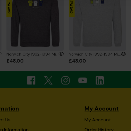
Norwich City 1992-1994 Mini's Hoodie Charcoal
Norwich City 1992-1994 Mini's Hoodie Grey
£48.00
£48.00
rmation
My Account
ct Us
My Account
n Information
Order History