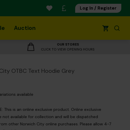
Log In / Register
le
Auction
0
OUR STORES
CLICK TO VIEW OPENING HOURS
City OTBC Text Hoodie Grey
ariations available
 This is an online exclusive product. Online exclusive
 not available for collection and will be dispatched
rom other Norwich City online purchases. Please allow 4-7