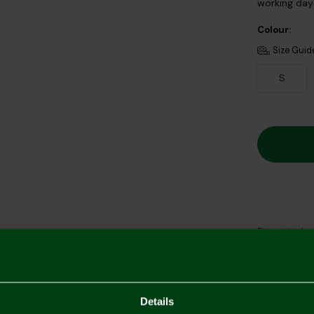
working days
Colour:
Size Guid
S
Descriptio
Delivery C
Returns & 
Details