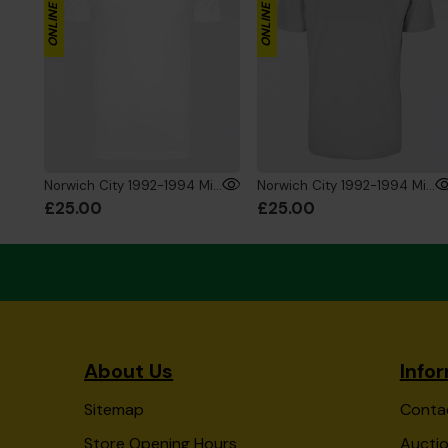
Norwich City 1992-1994 Mini's T-Shirt White
Norwich City 1992-1994 Mini's T-Shirt Grey
£25.00
£25.00
About Us
Info
Sitemap
Conta
Store Opening Hours
Auctio