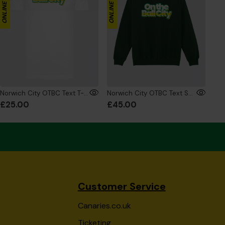
Norwich City OTBC Text T-Shirt White
Norwich City OTBC Text Sweatshirt Green
£25.00
£45.00
Customer Service
Canaries.co.uk
Ticketing