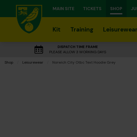
MAIN SITE
TICKETS
SHOP
JU
Kit
Training
Leisurewea
DISPATCH TIME FRAME
PLEASE ALLOW 3 WORKING DAYS
Shop
Leisurewear
Current:
Norwich City Otbc Text Hoodie Grey