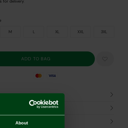
 for delivery.
e
M
L
XL
XXL
3XL
Mastercard
Visa
n
harges
Refunds
About