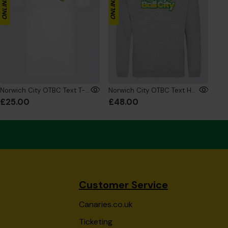
Norwich City OTBC Text T-Shirt White
Norwich City OTBC Text Hoodie Grey
£25.00
£48.00
Customer Service
Canaries.co.uk
Ticketing