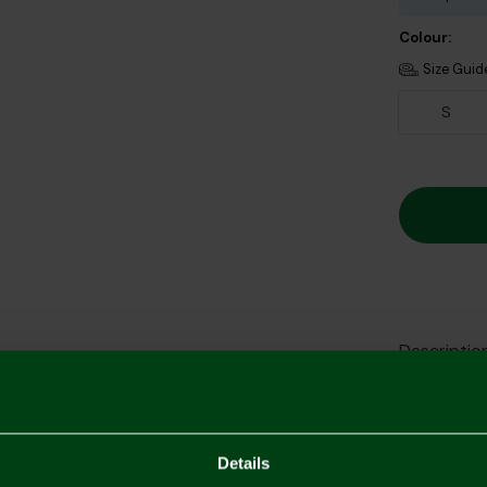
Colour:
Size Guid
S
Descriptio
Delivery C
Returns & 
Details