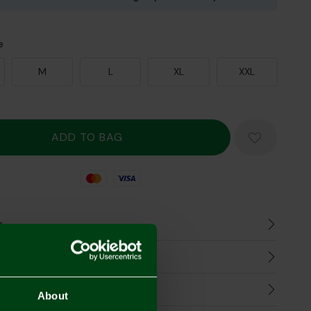
e
M
L
XL
XXL
Mastercard
Visa
n
harges
Refunds
About