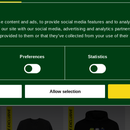
Complete 
ONLINE EXCLUSIVE
e content and ads, to provide social media features and to analy
 our site with our social media, advertising and analytics partn
 provided to them or that they’ve collected from your use of their
Preferences
Statistics
£25.
Allow selection
You may also like
ONLINE EXCLUSIVE
ONLINE EXCLUSIVE