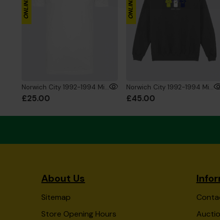
Norwich City 1992-1994 Mini's T-Shirt White
Norwich City 1992-1994 Mini's Sweat Charcoal
£25.00
£45.00
About Us
Info
Sitemap
Conta
Store Opening Hours
Auctio