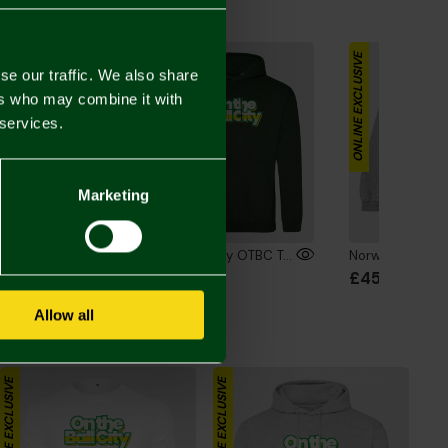
the Look
ONLINE EXCLUSIVE
ONLINE EXCLUSIVE
se our traffic. We also share
ers who may combine it with
 services.
Marketing
Norwich City OTBC Text T-Shirt Green
Norwich City OTBC Text Hoodie Green
00
£48.00
£45.00
Allow all
ONLINE EXCLUSIVE
ONLINE EXCLUSIVE