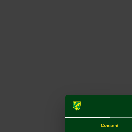
Consent