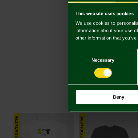
This website uses cookies
We use cookies to personalis
information about your use of
other information that you’ve
Consent
Selection
Necessary
Deny
ONLINE EXCLUSIVE
ONLINE EXCLUSIVE