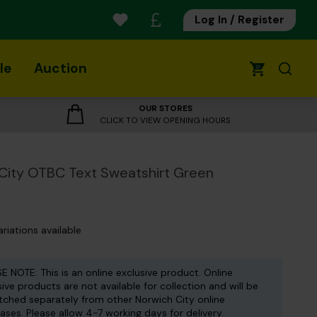
Log In / Register
le
Auction
0
OUR STORES
CLICK TO VIEW OPENING HOURS
City OTBC Text Sweatshirt Green
ariations available
E NOTE: This is an online exclusive product. Online
sive products are not available for collection and will be
tched separately from other Norwich City online
ases. Please allow 4-7 working days for delivery.