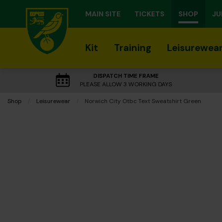
MAIN SITE
TICKETS
SHOP
JU
Kit
Training
Leisurewea
DISPATCH TIME FRAME
PLEASE ALLOW 3 WORKING DAYS
Shop
Leisurewear
Current:
Norwich City Otbc Text Sweatshirt Green