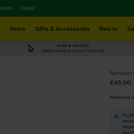
NIORS
VENUE
r
Retro
Gifts & Accessories
New In
Sa
CLICK & COLLECT
ORDER ONLINE & COLLECT IN STORE
Norwich 
£45.00
Additional v
PLEAS
exclu
dispa
purch