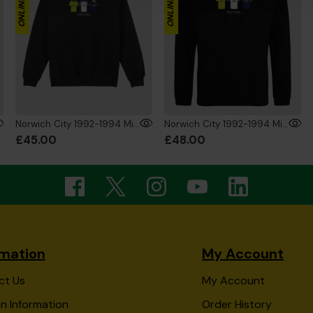
Norwich City 1992-1994 Mini's Sweat Black
Norwich City 1992-1994 Mini's Hoodie Black
£45.00
£48.00
rmation
My Account
ct Us
My Account
n Information
Order History