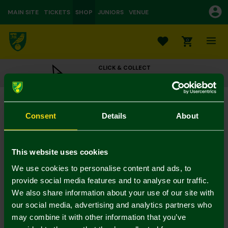
MAIN SITE
TICKETS
SHOP
JUNIORS
VENUE
0
CLICK & COLLECT
ORDER ONLINE & COLLECT IN STORE
Luxury Debossed Crest Sherpa Hoodie Adult
£55.00
Consent
Details
About
Colour:
In Stock
This website uses cookies
We use cookies to personalise content and ads, to
provide social media features and to analyse our traffic.
We also share information about your use of our site with
Mastercard
Visa
our social media, advertising and analytics partners who
may combine it with other information that you’ve