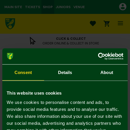
MAIN SITE
TICKETS
SHOP
JUNIORS
VENUE
0
CLICK & COLLECT
ORDER ONLINE & COLLECT IN STORE
NCFC Dark Green Dog Tooth Socks
£5.00
Consent
Details
About
3 for 12 on socks
In Stock
This website uses cookies
We use cookies to personalise content and ads, to
provide social media features and to analyse our traffic.
We also share information about your use of our site with
Mastercard
Visa
our social media, advertising and analytics partners who
may combine it with other information that you’ve