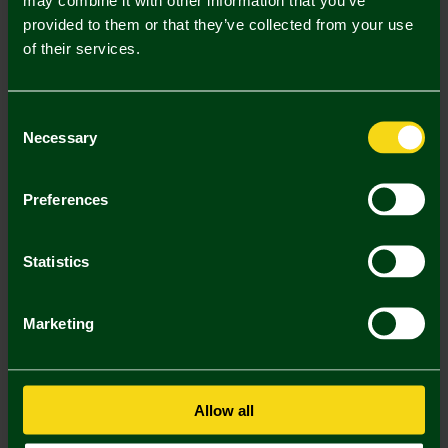
provided to them or that they’ve collected from your use
Description
of their services.
Delivery Charges
Consent
Returns & Refunds
Necessary
Selection
You may also like
Preferences
3 FOR £12
3 FOR £12
3 FOR
Statistics
Marketing
Allow all