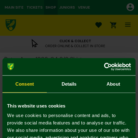
MAIN SITE
TICKETS
SHOP
JUNIORS
VENUE
0
CLICK & COLLECT
ORDER ONLINE & COLLECT IN STORE
Retro Away 1992-94 S/S Shirt
£55.00
Colour:
Consent
Details
About
Size Guide
S
M
L
XL
XXL
3XL
This website uses cookies
We use cookies to personalise content and ads, to
provide social media features and to analyse our traffic.
We also share information about your use of our site with
our social media, advertising and analytics partners who