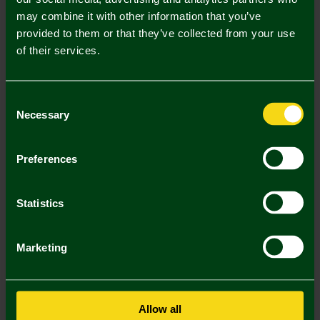
may combine it with other information that you’ve
Mastercard
Visa
provided to them or that they’ve collected from your use
of their services.
Description
Consent
Delivery Charges
Necessary
Selection
Returns & Refunds
Preferences
You may also like
Statistics
Marketing
Allow all