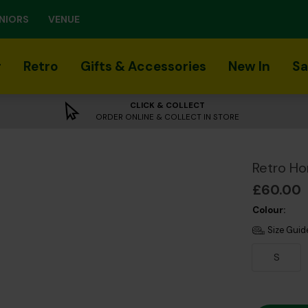
NIORS
VENUE
r
Retro
Gifts & Accessories
New In
Sa
CLICK & COLLECT
ORDER ONLINE & COLLECT IN STORE
Retro Ho
£60.00
Colour:
Size Guid
S