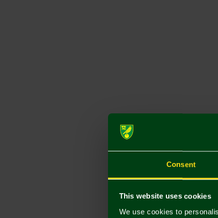
Consent
This website uses cookies
We use cookies to personalis