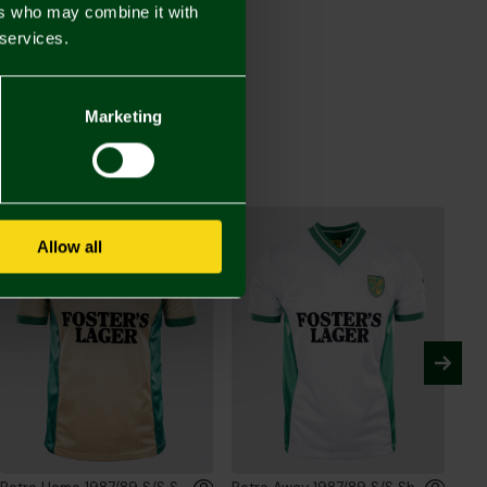
ers who may combine it with
 services.
Retro Away 1992-94 L/S Shirt
00
Marketing
Allow all