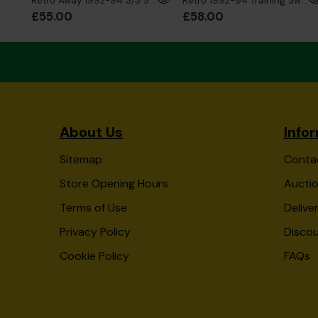
Retro Away 1992-94 S/S Shirt
Retro 1992-94 Training Sweatshirt
£55.00
£58.00
About Us
Info
Sitemap
Conta
Store Opening Hours
Auctio
Terms of Use
Delive
Privacy Policy
Disco
Cookie Policy
FAQs