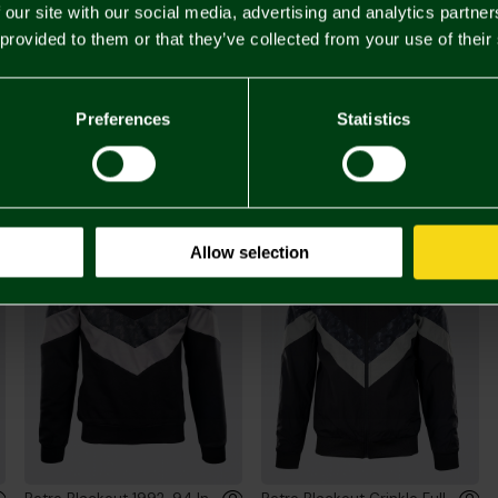
 our site with our social media, advertising and analytics partn
 provided to them or that they’ve collected from your use of their
£60.
Preferences
Statistics
You may also like
Allow selection