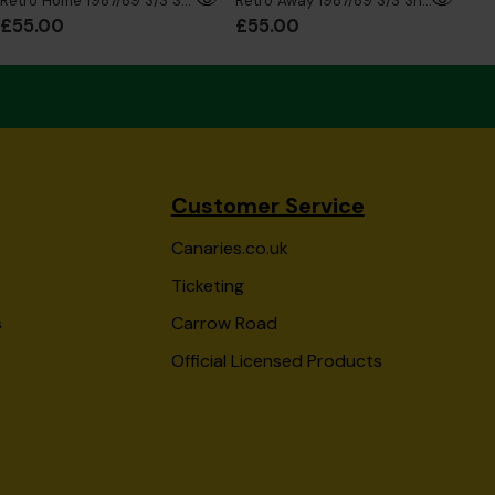
Retro Home 1987/89 S/S Shirt
Retro Away 1987/89 S/S Shirt
£55.00
£55.00
£5
Customer Service
Canaries.co.uk
Ticketing
s
Carrow Road
Official Licensed Products