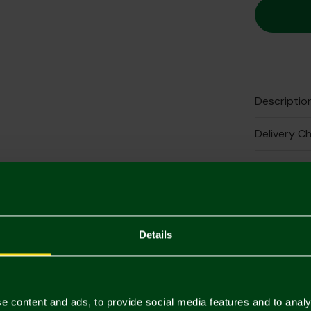
Descriptio
Delivery C
Returns & 
Complete 
Details
e content and ads, to provide social media features and to analy