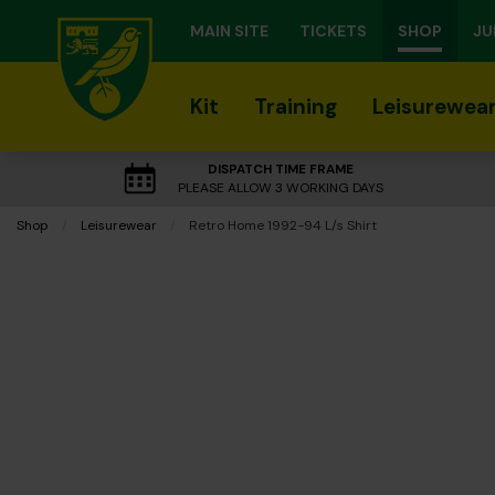
MAIN SITE
TICKETS
SHOP
JU
Kit
Training
Leisurewea
DISPATCH TIME FRAME
PLEASE ALLOW 3 WORKING DAYS
Shop
Leisurewear
Current:
Retro Home 1992-94 L/s Shirt