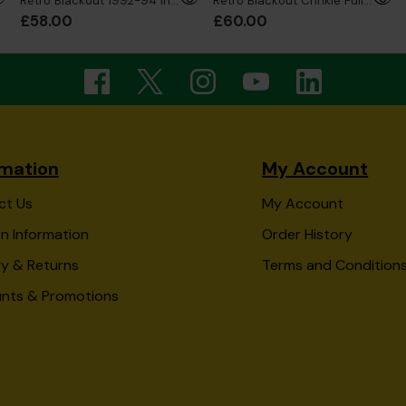
Retro Blackout 1992-94 Inspired Sweatshirt
Retro Blackout Crinkle Full Zip Jacket
£58.00
£60.00
rmation
My Account
ct Us
My Account
n Information
Order History
ry & Returns
Terms and Condition
unts & Promotions