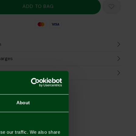
Mastercard
Visa
n
harges
Refunds
the Look
About
se our traffic. We also share