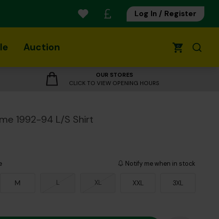
Log In / Register
le
Auction
0
OUR STORES
CLICK TO VIEW OPENING HOURS
me 1992-94 L/S Shirt
e
Notify me when in stock
L
XL
M
XXL
3XL