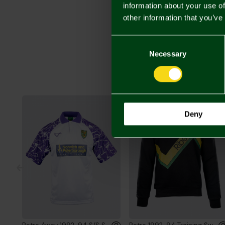
information about your use of
other information that you’ve
Consent
Selection
Necessary
Deny