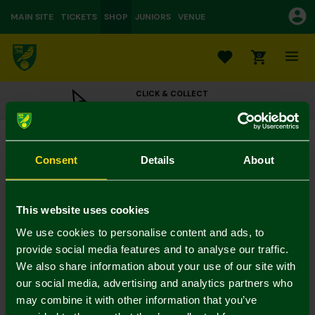
MAIN SITE
TICKETS
SHOP
JUNIORS
VENUE
0
CLICK & COLLECT
ORDER ONLINE & COLLECT IN STORE
Norwich City 1992-94 Retro Scarf
£16.00
Consent
Details
About
Colour:
In Stock
This website uses cookies
We use cookies to personalise content and ads, to
provide social media features and to analyse our traffic.
We also share information about your use of our site with
Mastercard
Visa
our social media, advertising and analytics partners who
may combine it with other information that you’ve