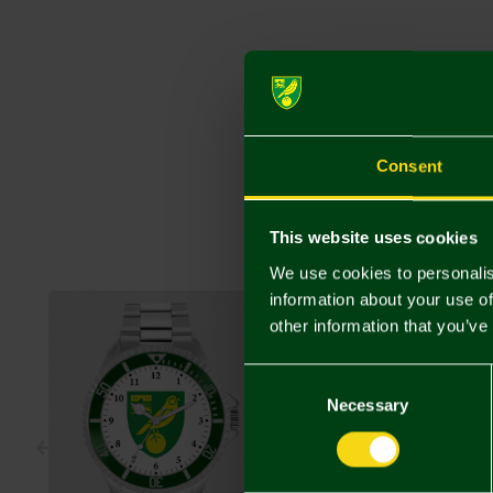
Consent
This website uses cookies
We use cookies to personalis
information about your use of
other information that you’ve
Consent
Selection
Necessary