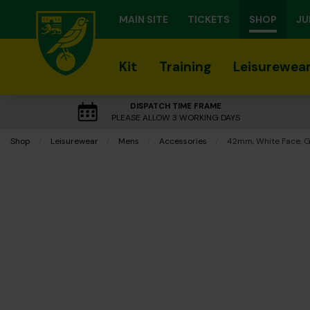
MAIN SITE
TICKETS
SHOP
JU
Kit
Training
Leisurewea
DISPATCH TIME FRAME
PLEASE ALLOW 3 WORKING DAYS
Shop
Leisurewear
Mens
Accessories
Current:
42mm, White Face, G