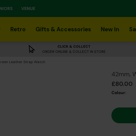
NIORS
VENUE
r
Retro
Gifts & Accessories
New In
Sa
CLICK & COLLECT
ORDER ONLINE & COLLECT IN STORE
reen Leather Strap Watch
42mm, Wh
£80.00
Colour: