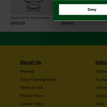
Deny
42mm, White face Stainless Steel Strap Watch
Silver Plated Crest Pendant and Chain
£90.00
£14.00
About Us
Info
Sitemap
Conta
Store Opening Hours
Auctio
Terms of Use
Delive
Privacy Policy
Disco
Cookie Policy
FAQs