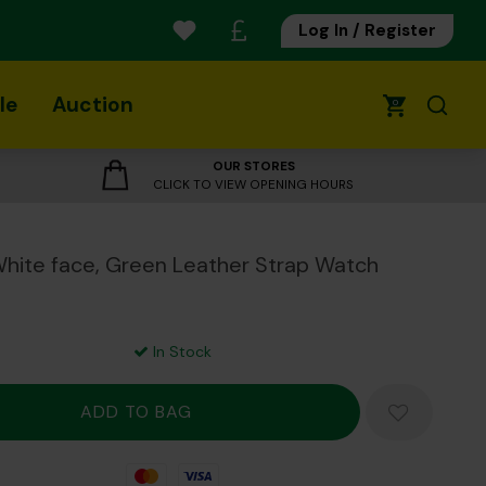
Log In / Register
le
Auction
0
OUR STORES
CLICK TO VIEW OPENING HOURS
ite face, Green Leather Strap Watch
In Stock
Mastercard
Visa