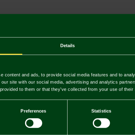
Descriptio
Delivery C
Returns & 
Details
You may also like
e content and ads, to provide social media features and to analy
 our site with our social media, advertising and analytics partn
 provided to them or that they’ve collected from your use of their
Preferences
Statistics