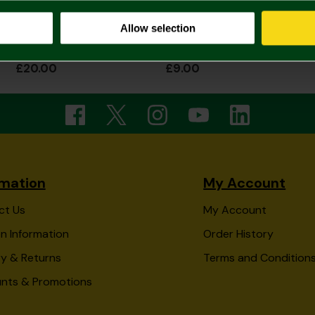
Allow selection
Bird On Ball Dog Tag & Chain
Round Crest Stud Earring Single
£20.00
£9.00
rmation
My Account
ct Us
My Account
n Information
Order History
ry & Returns
Terms and Condition
unts & Promotions