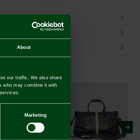
n
harges
Refunds
About
se our traffic. We also share
ers who may combine it with
 services.
Marketing