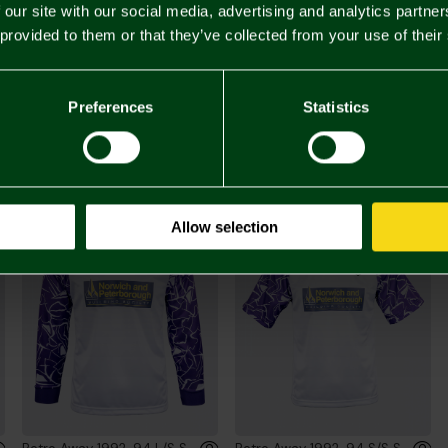
 our site with our social media, advertising and analytics partn
 provided to them or that they’ve collected from your use of their
£60.
Preferences
Statistics
You may also like
Allow selection