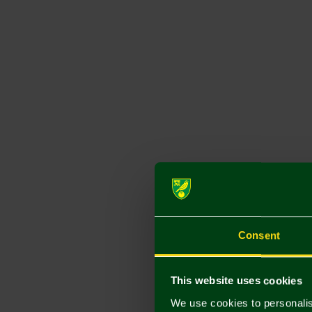
Consent
This website uses cookies
We use cookies to personalis