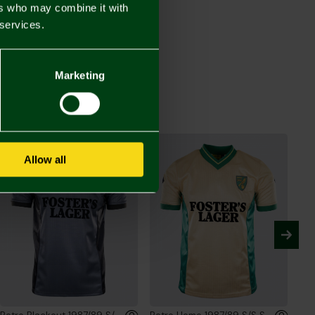
ers who may combine it with
 services.
Retro Blackout Crinkle Full Zip Jacket
00
Marketing
Allow all