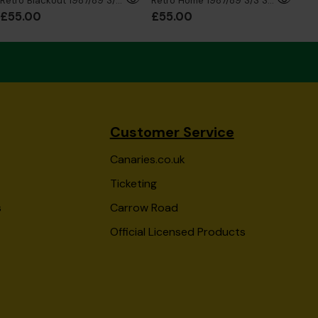
Retro Blackout 1987/89 S/S Shirt
Retro Home 1987/89 S/S Shirt
£55.00
£55.00
£5
Customer Service
Canaries.co.uk
Ticketing
s
Carrow Road
Official Licensed Products