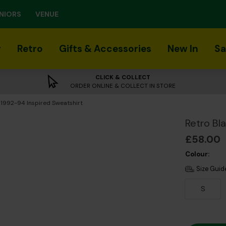
NIORS
VENUE
r
Retro
Gifts & Accessories
New In
Sa
CLICK & COLLECT
ORDER ONLINE & COLLECT IN STORE
 1992-94 Inspired Sweatshirt
Retro Bl
£58.00
Colour:
Size Guid
S