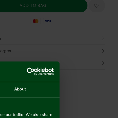
Mastercard
Visa
n
harges
Refunds
the Look
About
se our traffic. We also share