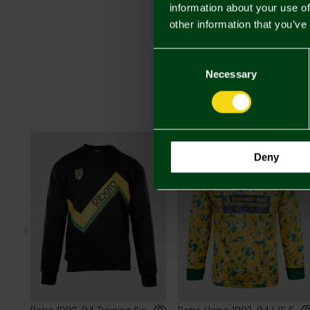
information about your use of
other information that you’ve
Consent
Selection
Necessary
Deny