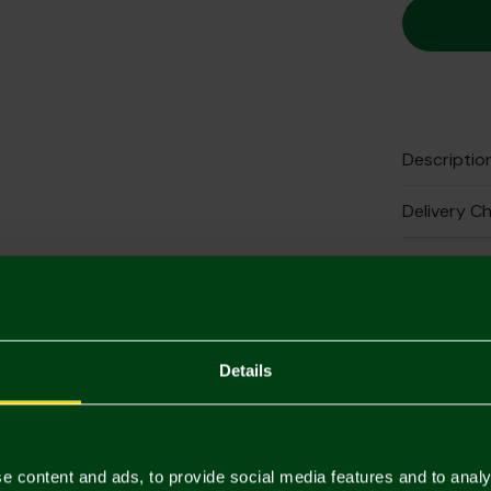
Descriptio
Delivery C
Returns & 
Complete 
Details
e content and ads, to provide social media features and to analy