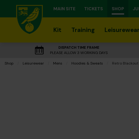
MAIN SITE
TICKETS
SHOP
JU
Kit
Training
Leisurewea
DISPATCH TIME FRAME
PLEASE ALLOW 3 WORKING DAYS
Shop
Leisurewear
Mens
Hoodies & Sweats
Current:
Retro Blackout