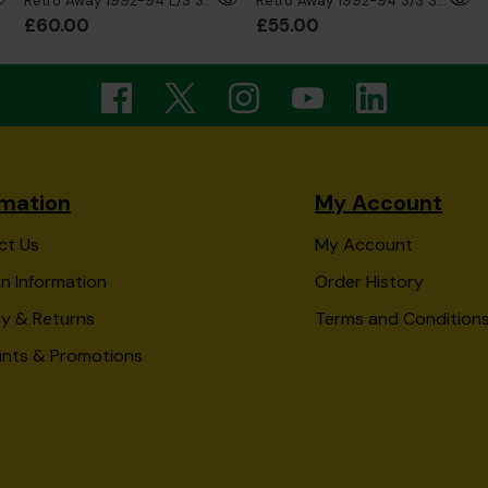
Retro Away 1992-94 L/S Shirt
Retro Away 1992-94 S/S Shirt
£60.00
£55.00
rmation
My Account
ct Us
My Account
n Information
Order History
ry & Returns
Terms and Condition
unts & Promotions