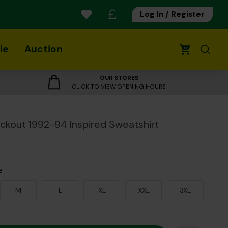
Log In / Register
le
Auction
0
OUR STORES
CLICK TO VIEW OPENING HOURS
ackout 1992-94 Inspired Sweatshirt
e
M
L
XL
XXL
3XL