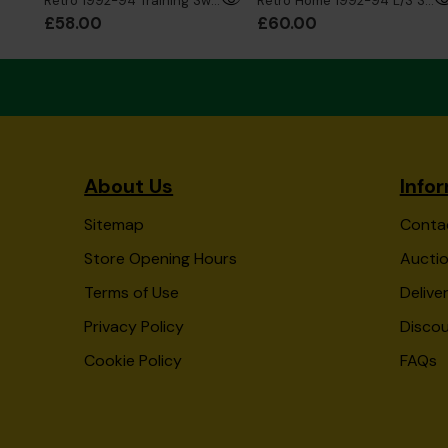
Retro 1992-94 Training Sweatshirt
Retro Home 1992-94 L/S Shirt
£58.00
£60.00
About Us
Info
Sitemap
Conta
Store Opening Hours
Auctio
Terms of Use
Delive
Privacy Policy
Disco
Cookie Policy
FAQs