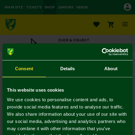
MAIN SITE
TICKETS
SHOP
JUNIORS
VENUE
0
CLICK & COLLECT
ORDER ONLINE & COLLECT IN STORE
NCFC Womens Dark Green Gold Lurex Socks
£5.00
Consent
Details
About
3 for 12 on socks
In Stock
This website uses cookies
We use cookies to personalise content and ads, to
provide social media features and to analyse our traffic.
We also share information about your use of our site with
Mastercard
Visa
our social media, advertising and analytics partners who
may combine it with other information that you’ve