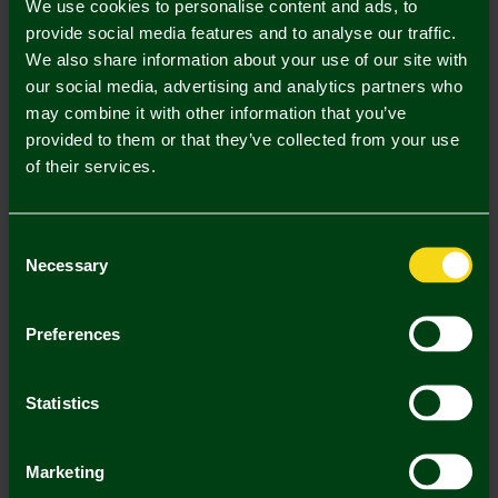
We use cookies to personalise content and ads, to
provide social media features and to analyse our traffic.
S
M
L
XL
XXL
We also share information about your use of our site with
our social media, advertising and analytics partners who
may combine it with other information that you’ve
provided to them or that they’ve collected from your use
of their services.
Mastercard
Visa
Consent
Necessary
Selection
Description
Delivery Charges
Preferences
Returns & Refunds
Statistics
You may also like
Marketing