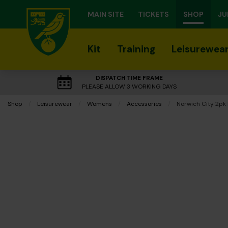
MAIN SITE
TICKETS
SHOP
JU
Kit
Training
Leisurewea
DISPATCH TIME FRAME
PLEASE ALLOW 3 WORKING DAYS
Shop
Leisurewear
Womens
Accessories
Current:
Norwich City 2pk 