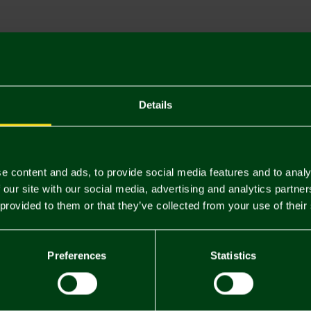
Descriptio
Delivery C
Returns & 
Details
You may also like
e content and ads, to provide social media features and to analy
 our site with our social media, advertising and analytics partn
 provided to them or that they’ve collected from your use of their
Preferences
Statistics