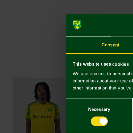
Consent
This website uses cookies
We use cookies to personalis
information about your use of
other information that you’ve
Consent
Selection
Necessary