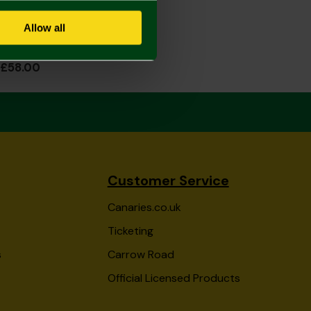
Allow all
2026/27 Junior Home Shirt Long Sleeve
£58.00
Customer Service
Canaries.co.uk
Ticketing
s
Carrow Road
Official Licensed Products