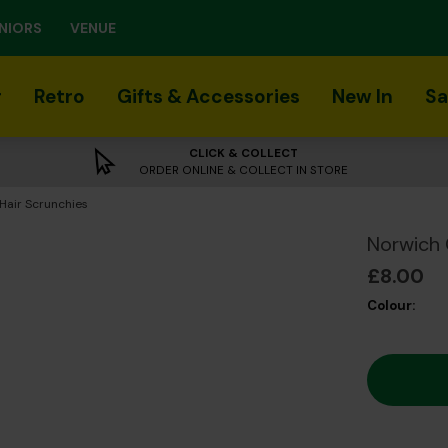
NIORS
VENUE
r
Retro
Gifts & Accessories
New In
Sa
CLICK & COLLECT
ORDER ONLINE & COLLECT IN STORE
Hair Scrunchies
Norwich 
£8.00
Colour: