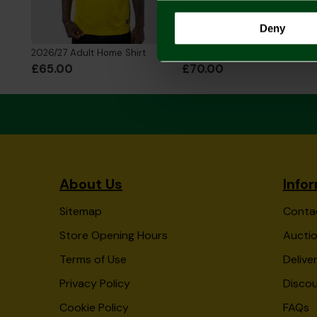
Deny
2026/27 Adult Home Shirt
2026/27 Adult Home Shirt Long Sleeve
£65.00
£70.00
About Us
Info
Sitemap
Conta
Store Opening Hours
Auctio
Terms of Use
Delive
Privacy Policy
Disco
Cookie Policy
FAQs