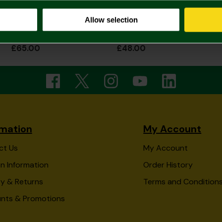
Allow selection
2026/27 Womens Home Shirt
2026/27 Junior Home Shirt
£65.00
£48.00
rmation
My Account
ct Us
My Account
n Information
Order History
ry & Returns
Terms and Condition
unts & Promotions