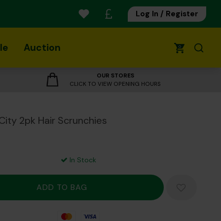
Log In / Register
le
Auction
0
OUR STORES
CLICK TO VIEW OPENING HOURS
City 2pk Hair Scrunchies
In Stock
Mastercard
Visa