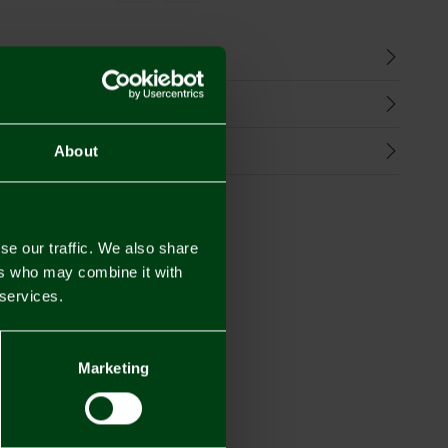
n
harges
Refunds
About
se our traffic. We also share
ers who may combine it with
 services.
Marketing