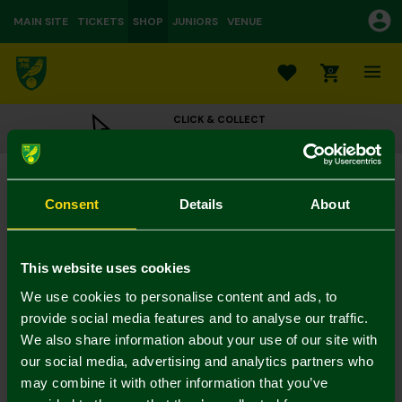
MAIN SITE
TICKETS
SHOP
JUNIORS
VENUE
0
CLICK & COLLECT
ORDER ONLINE & COLLECT IN STORE
New Little Fan Card
£3.00
Consent
Details
About
Colour:
In Stock
This website uses cookies
We use cookies to personalise content and ads, to
provide social media features and to analyse our traffic.
We also share information about your use of our site with
Mastercard
Visa
our social media, advertising and analytics partners who
may combine it with other information that you’ve