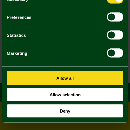
Selection
Preferences
Statistics
Marketing
Allow all
Allow selection
Deny
© All rights reserved
Powered by
Jonas Sports