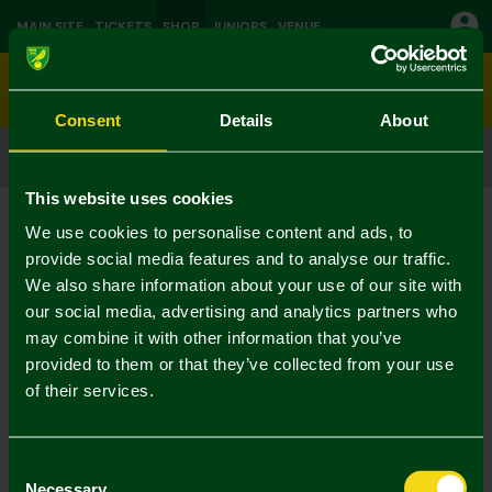
MAIN SITE
TICKETS
SHOP
JUNIORS
VENUE
0
Consent
Details
About
CLICK & COLLECT
ORDER ONLINE & COLLECT IN STORE
This website uses cookies
We use cookies to personalise content and ads, to
provide social media features and to analyse our traffic.
We also share information about your use of our site with
our social media, advertising and analytics partners who
may combine it with other information that you’ve
provided to them or that they’ve collected from your use
of their services.
Consent
Necessary