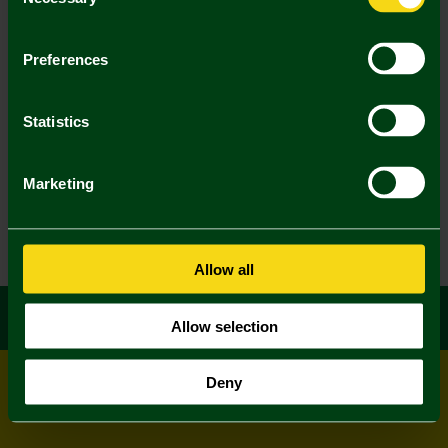
Selection
Preferences
Statistics
Marketing
Allow all
Allow selection
Deny
© All rights reserved
Powered by
Jonas Sports