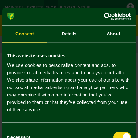
MAIN SITE
TICKETS
SHOP
JUNIORS
VENUE
0
Consent
Details
About
CLICK & COLLECT
ORDER ONLINE & COLLECT IN STORE
This website uses cookies
We use cookies to personalise content and ads, to
provide social media features and to analyse our traffic.
We also share information about your use of our site with
our social media, advertising and analytics partners who
may combine it with other information that you’ve
provided to them or that they’ve collected from your use
of their services.
Consent
Necessary