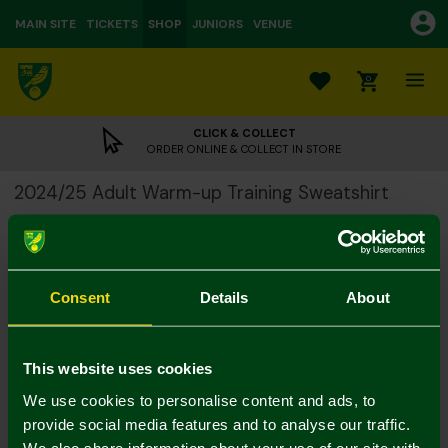
MAIN SITE
TICKETS
SHOP
JUNIORS
VENUE
0
CLICK & COLLECT
ORDER ONLINE & COLLECT IN STORE
2024/25 Adult Warm-up Training Sweatshirt
£15.00
£52.00
Colour:
Size Guide
Notify me when in stock
Consent
Details
About
S
M
L
XL
XXL
3XL
This website uses cookies
4XL
We use cookies to personalise content and ads, to
provide social media features and to analyse our traffic.
We also share information about your use of our site with