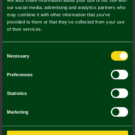
our social media, advertising and analytics partners who
may combine it with other information that you’ve
provided to them or that they’ve collected from your use
Mastercard
Visa
of their services.
Description
Consent
Necessary
Selection
Delivery Charges
Returns & Refunds
Preferences
You may also like
Statistics
SALE
Marketing