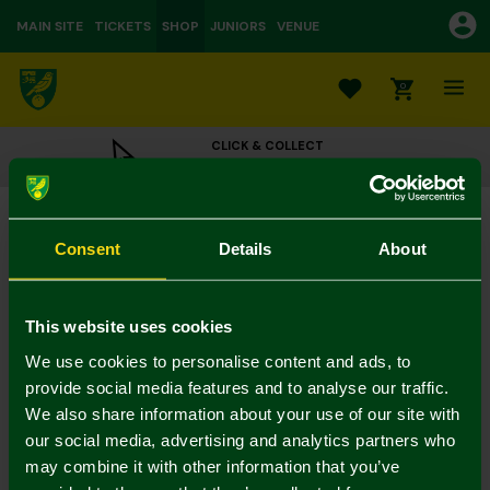
MAIN SITE
TICKETS
SHOP
JUNIORS
VENUE
0
CLICK & COLLECT
ORDER ONLINE & COLLECT IN STORE
Christmas Gift Wrap
£5.00
Consent
Details
About
Colour:
In Stock
This website uses cookies
We use cookies to personalise content and ads, to
provide social media features and to analyse our traffic.
We also share information about your use of our site with
Mastercard
Visa
our social media, advertising and analytics partners who
may combine it with other information that you’ve