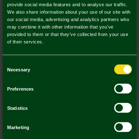
provide social media features and to analyse our traffic.
We also share information about your use of our site with
In Stock
our social media, advertising and analytics partners who
may combine it with other information that you’ve
provided to them or that they’ve collected from your use
of their services.
Mastercard
Visa
Consent
Description
Necessary
Selection
Delivery Charges
Preferences
Returns & Refunds
Statistics
You may also like
Marketing