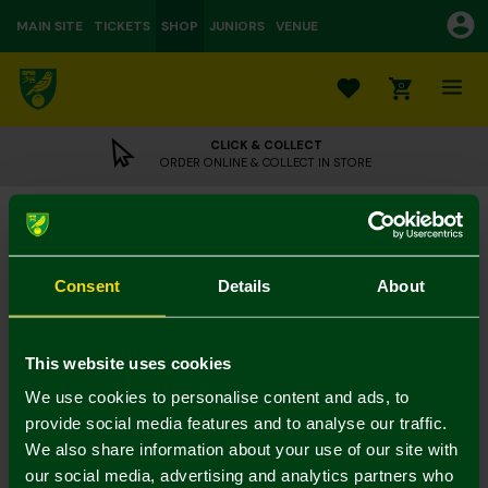
MAIN SITE
TICKETS
SHOP
JUNIORS
VENUE
0
CLICK & COLLECT
ORDER ONLINE & COLLECT IN STORE
Milk Chocolate Bar Scarf
£3.95
Consent
Details
About
UK Delivery Only
Colour:
This website uses cookies
In Stock
We use cookies to personalise content and ads, to
provide social media features and to analyse our traffic.
We also share information about your use of our site with
our social media, advertising and analytics partners who