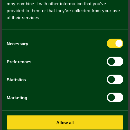
Mastercard
Visa
may combine it with other information that you’ve
provided to them or that they’ve collected from your use
of their services.
Description
Delivery Charges
Consent
Necessary
Selection
Returns & Refunds
Preferences
You may also like
Statistics
Marketing
Allow all