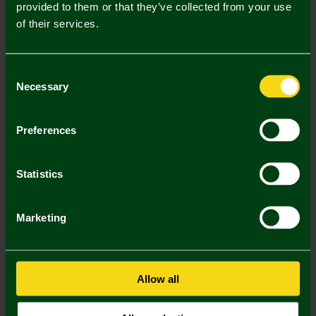
Description
provided to them or that they’ve collected from your use
of their services.
Delivery Charges
Returns & Refunds
Consent
Necessary
Selection
You may also like
Preferences
Statistics
Marketing
Allow all