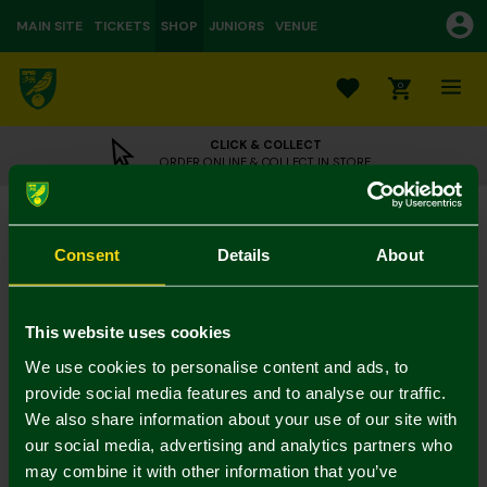
MAIN SITE
TICKETS
SHOP
JUNIORS
VENUE
0
CLICK & COLLECT
ORDER ONLINE & COLLECT IN STORE
Large Plush Ankylosaurus
£22.00
Consent
Details
About
Colour:
In Stock
This website uses cookies
We use cookies to personalise content and ads, to
provide social media features and to analyse our traffic.
Mastercard
Visa
We also share information about your use of our site with
our social media, advertising and analytics partners who
may combine it with other information that you’ve