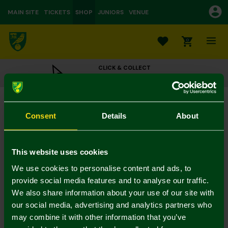
MAIN SITE
TICKETS
SHOP
JUNIORS
VENUE
0
CLICK & COLLECT
ORDER ONLINE & COLLECT IN STORE
Classic Scarf Bear
£18.00
Consent
Details
About
Colour:
In Stock
This website uses cookies
We use cookies to personalise content and ads, to
provide social media features and to analyse our traffic.
We also share information about your use of our site with
Mastercard
Visa
our social media, advertising and analytics partners who
may combine it with other information that you’ve