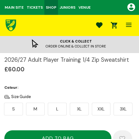
MAIN SITE
TICKETS
SHOP
JUNIORS
VENUE
0
CLICK & COLLECT
ORDER ONLINE & COLLECT IN STORE
2026/27 Adult Player Training 1/4 Zip Sweatshirt
£60.00
Colour:
Size Guide
S
M
L
XL
XXL
3XL