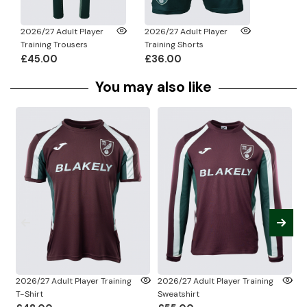
2026/27 Adult Player
2026/27 Adult Player
Training Trousers
Training Shorts
£45.00
£36.00
You may also like
2026/27 Adult Player Training
2026/27 Adult Player Training
2
T-Shirt
Sweatshirt
Sh