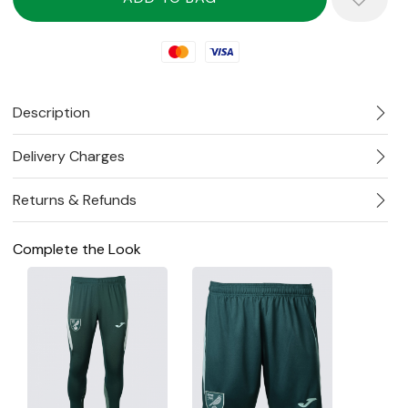
Mastercard
Visa
Description
Delivery Charges
Returns & Refunds
Complete the Look