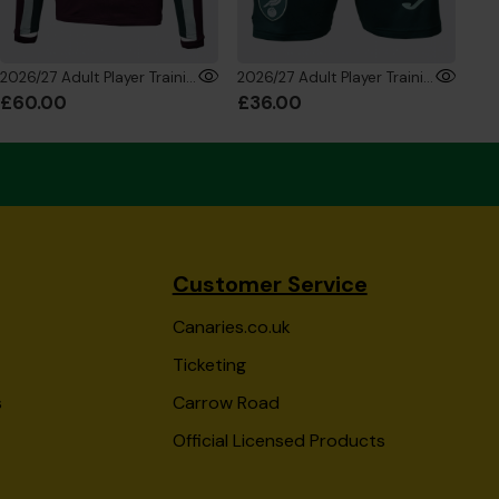
2026/27 Adult Player Training 1/4 Zip Sweatshirt
2026/27 Adult Player Training Shorts
£60.00
£36.00
£8
Customer Service
Canaries.co.uk
Ticketing
s
Carrow Road
Official Licensed Products