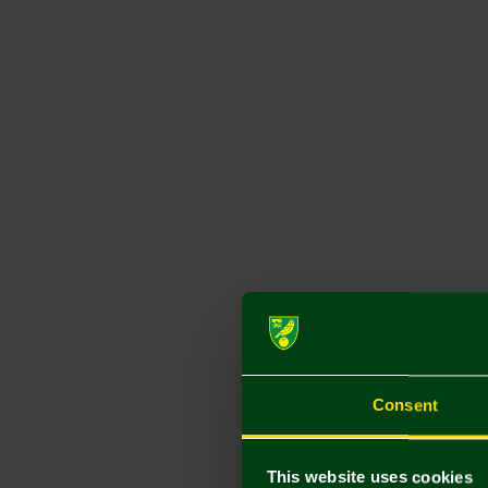
Consent
This website uses cookies