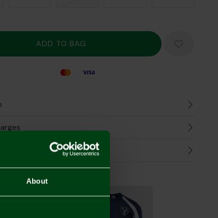
Mastercard
Visa
n
harges
Refunds
the Look
About