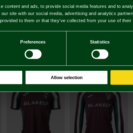
e content and ads, to provide social media features and to analy
 our site with our social media, advertising and analytics partn
 provided to them or that they’ve collected from your use of their
Preferences
Statistics
£48.
You may also like
Allow selection