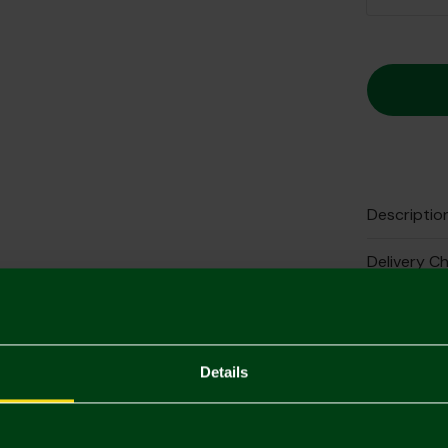
Descriptio
Delivery C
Returns & 
Complete 
Details