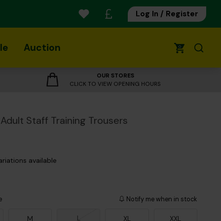
Log In / Register
le
Auction
0
OUR STORES
CLICK TO VIEW OPENING HOURS
Adult Staff Training Trousers
ariations available
e
Notify me when in stock
L
M
XL
XXL