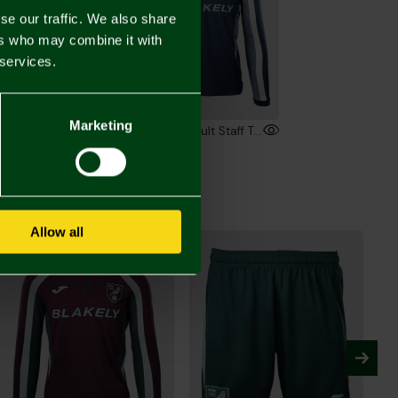
se our traffic. We also share
ers who may combine it with
 services.
Marketing
2026/27 Adult Staff Training T-Shirt
2026/27 Adult Staff Training Sweatshirt
00
£55.00
Allow all