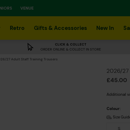
NIORS
VENUE
r
Retro
Gifts & Accessories
New In
Sa
CLICK & COLLECT
ORDER ONLINE & COLLECT IN STORE
rrent:
26/27 Adult Staff Training Trousers
2026/27 
£45.00
Additional v
Colour:
Size Guid
S