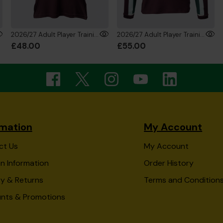
2026/27 Adult Player Training T-Shirt
2026/27 Adult Player Training Sweatshirt
£48.00
£55.00
rmation
My Account
ct Us
My Account
n Information
Order History
ry & Returns
Terms and Condition
unts & Promotions