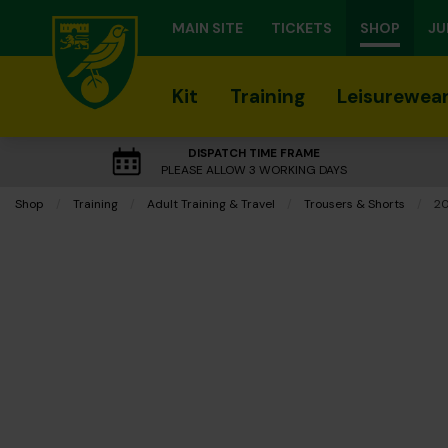
MAIN SITE
TICKETS
SHOP
JU
Kit
Training
Leisurewea
DISPATCH TIME FRAME
PLEASE ALLOW 3 WORKING DAYS
Shop
Training
Adult Training & Travel
Trousers & Shorts
Cu
20