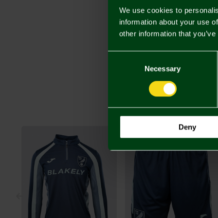
We use cookies to personalis
information about your use of
other information that you’ve
Consent
Selection
Necessary
Deny