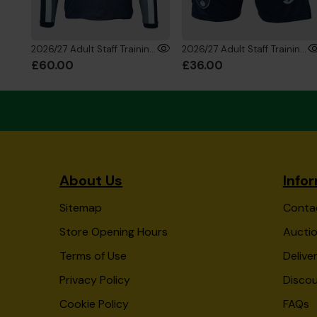
2026/27 Adult Staff Training 1/4 Zip Sweatshirt
2026/27 Adult Staff Training Shorts
£60.00
£36.00
About Us
Info
Sitemap
Conta
Store Opening Hours
Auctio
Terms of Use
Delive
Privacy Policy
Disco
Cookie Policy
FAQs