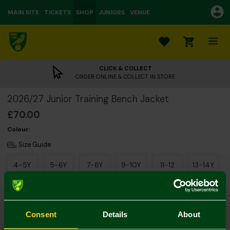
MAIN SITE
TICKETS
SHOP
JUNIORS
VENUE
0
CLICK & COLLECT
ORDER ONLINE & COLLECT IN STORE
2026/27 Junior Training Bench Jacket
£70.00
Colour:
Size Guide
4-5Y
5-6Y
7-8Y
9-10Y
11-12
13-14Y
Consent
Details
About