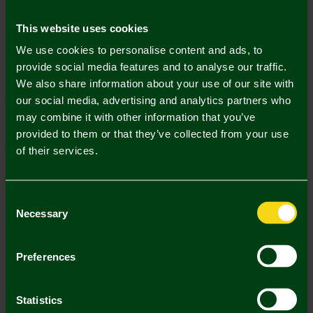
Mastercard
Visa
This website uses cookies
We use cookies to personalise content and ads, to
Description
provide social media features and to analyse our traffic.
We also share information about your use of our site with
Delivery Charges
our social media, advertising and analytics partners who
may combine it with other information that you’ve
Returns & Refunds
provided to them or that they’ve collected from your use
of their services.
Complete the Look
Consent
Necessary
Selection
Preferences
Statistics